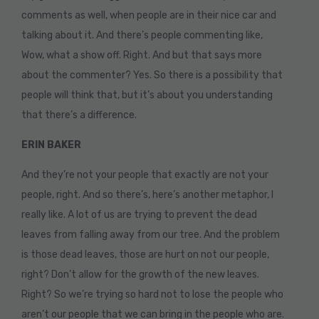
comments as well, when people are in their nice car and
talking about it. And there’s people commenting like,
Wow, what a show off. Right. And but that says more
about the commenter? Yes. So there is a possibility that
people will think that, but it’s about you understanding
that there’s a difference.
ERIN BAKER
And they’re not your people that exactly are not your
people, right. And so there’s, here’s another metaphor, I
really like. A lot of us are trying to prevent the dead
leaves from falling away from our tree. And the problem
is those dead leaves, those are hurt on not our people,
right? Don’t allow for the growth of the new leaves.
Right? So we’re trying so hard not to lose the people who
aren’t our people that we can bring in the people who are.