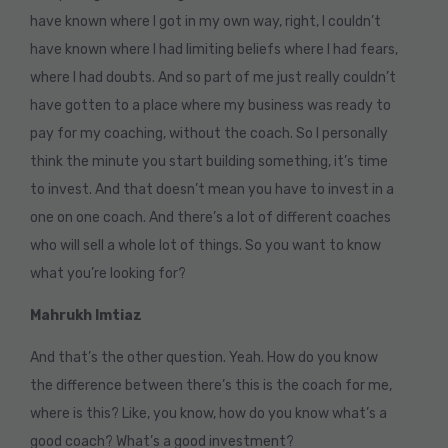
have known where I got in my own way, right, I couldn’t
have known where I had limiting beliefs where I had fears,
where I had doubts. And so part of me just really couldn’t
have gotten to a place where my business was ready to
pay for my coaching, without the coach. So I personally
think the minute you start building something, it’s time
to invest. And that doesn’t mean you have to invest in a
one on one coach. And there’s a lot of different coaches
who will sell a whole lot of things. So you want to know
what you’re looking for?
Mahrukh Imtiaz
And that’s the other question. Yeah. How do you know
the difference between there’s this is the coach for me,
where is this? Like, you know, how do you know what’s a
good coach? What’s a good investment?