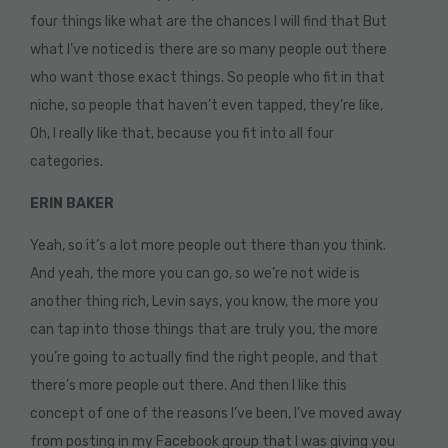
four things like what are the chances I will find that But
what I’ve noticed is there are so many people out there
who want those exact things. So people who fit in that
niche, so people that haven’t even tapped, they’re like,
Oh, I really like that, because you fit into all four
categories.
ERIN BAKER
Yeah, so it’s a lot more people out there than you think.
And yeah, the more you can go, so we’re not wide is
another thing rich, Levin says, you know, the more you
can tap into those things that are truly you, the more
you’re going to actually find the right people, and that
there’s more people out there. And then I like this
concept of one of the reasons I’ve been, I’ve moved away
from posting in my Facebook group that I was giving you