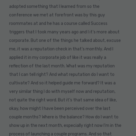
adopted something that I learned from so the
conference we met at forefront was by this guy
roommates at and he has a course called Success
triggers that I took many years ago and I it’s more about
corporate. But one of the things he talked about, excuse
me, it was a reputation check in that’s monthly. And I
applied it in my corporate job of like it was really a
reflection of the last month. What was my reputation
that I can tell right? And what reputation do I want to
cultivate? And so it helped guide me forward? It was a
very similar thing I do with myself now and reputation,
not quite the right word. But it’s that same idea of like,
okay, how might I have been perceived over the last
couple months? Where is the balance? How do I want to
show up in the next month, especially right now I’m in the
process of launching a couple programs. And so that