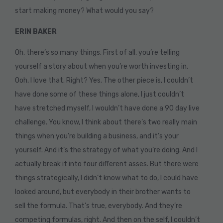
start making money? What would you say?
ERIN BAKER
Oh, there’s so many things. First of all, you’re telling
yourself a story about when you’re worth investing in.
Ooh, I love that. Right? Yes. The other piece is, I couldn’t
have done some of these things alone, I just couldn’t
have stretched myself, I wouldn’t have done a 90 day live
challenge. You know, I think about there’s two really main
things when you’re building a business, and it’s your
yourself. And it’s the strategy of what you’re doing. And I
actually break it into four different asses. But there were
things strategically, I didn’t know what to do, I could have
looked around, but everybody in their brother wants to
sell the formula. That’s true, everybody. And they’re
competing formulas, right. And then on the self, I couldn’t