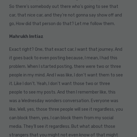
So there’s somebody out there who’s going to see that
car, that nice car, and they’re not gonna say show off and
go, How did that person do that? Let me follow them.
Mahrukh Imtiaz
Exact right? One, that exact car, I want that journey. And
it goes back to even posting because, I mean, I had this
problem. When I started posting, there were two or three
people in my mind. And I was like, I don’t want them to see
it. Like I don’t. Yeah, I don’t want those two or three
people to see my posts. And then I remember like, this
was a Wednesday wonders conversation. Everyone was
like, Well, yes, those three people will see it regardless, you
can block them, yes, I can block them from my social
media. They’ll see it regardless. But what about those
strangers that you might not even know of that might