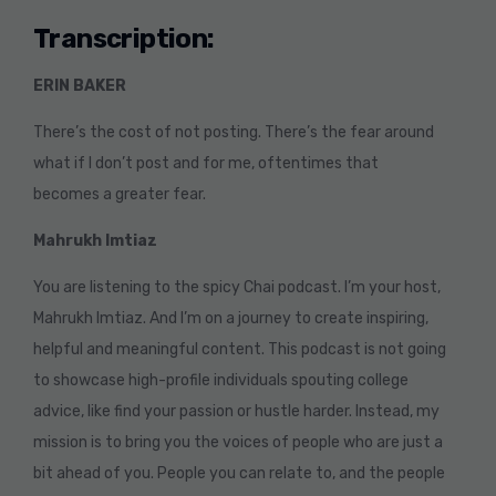
Transcription:
ERIN BAKER
There’s the cost of not posting. There’s the fear around
what if I don’t post and for me, oftentimes that
becomes a greater fear.
Mahrukh Imtiaz
You are listening to the spicy Chai podcast. I’m your host,
Mahrukh Imtiaz. And I’m on a journey to create inspiring,
helpful and meaningful content. This podcast is not going
to showcase high-profile individuals spouting college
advice, like find your passion or hustle harder. Instead, my
mission is to bring you the voices of people who are just a
bit ahead of you. People you can relate to, and the people