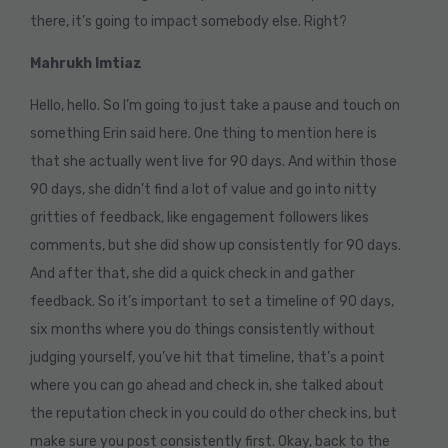
there, it’s going to impact somebody else. Right?
Mahrukh Imtiaz
Hello, hello. So I’m going to just take a pause and touch on
something Erin said here. One thing to mention here is
that she actually went live for 90 days. And within those
90 days, she didn’t find a lot of value and go into nitty
gritties of feedback, like engagement followers likes
comments, but she did show up consistently for 90 days.
And after that, she did a quick check in and gather
feedback. So it’s important to set a timeline of 90 days,
six months where you do things consistently without
judging yourself, you’ve hit that timeline, that’s a point
where you can go ahead and check in, she talked about
the reputation check in you could do other check ins, but
make sure you post consistently first. Okay, back to the