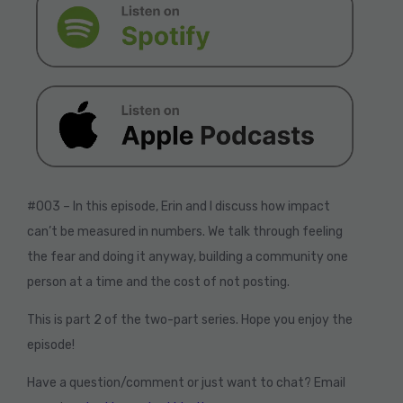
#003 – In this episode, Erin and I discuss how impact
can’t be measured in numbers. We talk through feeling
the fear and doing it anyway, building a community one
person at a time and the cost of not posting.
This is part 2 of the two-part series. Hope you enjoy the
episode!
Have a question/comment or just want to chat? Email