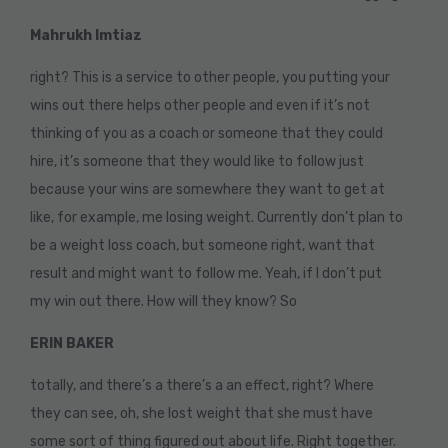
Mahrukh Imtiaz
right? This is a service to other people, you putting your
wins out there helps other people and even if it’s not
thinking of you as a coach or someone that they could
hire, it’s someone that they would like to follow just
because your wins are somewhere they want to get at
like, for example, me losing weight. Currently don’t plan to
be a weight loss coach, but someone right, want that
result and might want to follow me. Yeah, if I don’t put
my win out there. How will they know? So
ERIN BAKER
totally, and there’s a there’s a an effect, right? Where
they can see, oh, she lost weight that she must have
some sort of thing figured out about life. Right together.