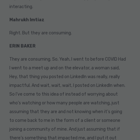
interacting.
Mahrukh Imtiaz
Right. But they are consuming.
ERIN BAKER
They are consuming. So. Yeah, I went to before COVID Had
I went to a meet up and on the elevator, a woman said,
Hey, that thing you posted on LinkedIn was really, really
impactful. And wait, wait, wait, I posted on LinkedIn when.
So I’ve come to this idea of instead of worrying about
who’s watching or how many people are watching, just
assuming that they are and not knowing when it’s going
to come back to me in the form of a client or someone
joining a community of mine. And just assuming that if
there’s something that impacted me, and I put it out