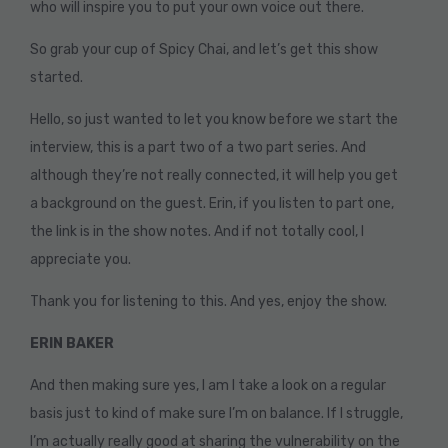
who will inspire you to put your own voice out there.
So grab your cup of Spicy Chai, and let’s get this show
started.
Hello, so just wanted to let you know before we start the
interview, this is a part two of a two part series. And
although they’re not really connected, it will help you get
a background on the guest. Erin, if you listen to part one,
the link is in the show notes. And if not totally cool, I
appreciate you.
Thank you for listening to this. And yes, enjoy the show.
ERIN BAKER
And then making sure yes, I am I take a look on a regular
basis just to kind of make sure I’m on balance. If I struggle,
I’m actually really good at sharing the vulnerability on the