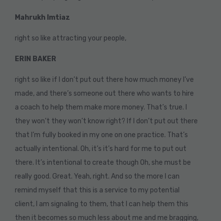
Mahrukh Imtiaz
right so like attracting your people,
ERIN BAKER
right so like if I don’t put out there how much money I’ve
made, and there’s someone out there who wants to hire
a coach to help them make more money. That’s true. I
they won’t they won’t know right? If I don’t put out there
that I’m fully booked in my one on one practice. That’s
actually intentional. Oh, it’s it’s hard for me to put out
there. It’s intentional to create though Oh, she must be
really good. Great. Yeah, right. And so the more I can
remind myself that this is a service to my potential
client, I am signaling to them, that I can help them this
then it becomes so much less about me and me bragging,