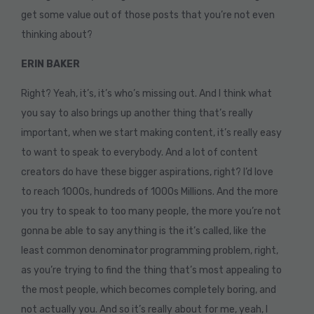
get some value out of those posts that you’re not even
thinking about?
ERIN BAKER
Right? Yeah, it’s, it’s who’s missing out. And I think what
you say to also brings up another thing that’s really
important, when we start making content, it’s really easy
to want to speak to everybody. And a lot of content
creators do have these bigger aspirations, right? I’d love
to reach 1000s, hundreds of 1000s Millions. And the more
you try to speak to too many people, the more you’re not
gonna be able to say anything is the it’s called, like the
least common denominator programming problem, right,
as you’re trying to find the thing that’s most appealing to
the most people, which becomes completely boring, and
not actually you. And so it’s really about for me, yeah, I