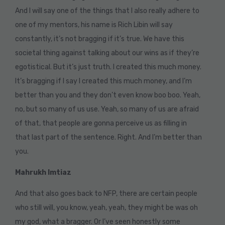
And I will say one of the things that I also really adhere to
one of my mentors, his name is Rich Libin will say
constantly, it’s not bragging if it’s true. We have this
societal thing against talking about our wins as if they’re
egotistical. But it’s just truth. I created this much money.
It’s bragging if I say I created this much money, and I’m
better than you and they don’t even know boo boo. Yeah,
no, but so many of us use. Yeah, so many of us are afraid
of that, that people are gonna perceive us as filling in
that last part of the sentence. Right. And I’m better than
you.
Mahrukh Imtiaz
And that also goes back to NFP, there are certain people
who still will, you know, yeah, yeah, they might be was oh
my god, what a bragger. Or I’ve seen honestly some