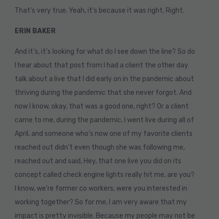
That’s very true. Yeah, it’s because it was right. Right.
ERIN BAKER
And it’s, it’s looking for what do I see down the line? So do
I hear about that post from I had a client the other day
talk about a live that I did early on in the pandemic about
thriving during the pandemic that she never forgot. And
now I know, okay, that was a good one, right? Or a client
came to me, during the pandemic, I went live during all of
April, and someone who’s now one of my favorite clients
reached out didn’t even though she was following me,
reached out and said, Hey, that one live you did on its
concept called check engine lights really hit me, are you?
I know, we’re former co workers, were you interested in
working together? So for me, I am very aware that my
impact is pretty invisible. Because my people may not be