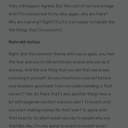
they still happen. Agreed. But the cost of not one is huge.
And if I’m connected to my why, again, why am I here?
Why am I serving? Right? It’s it’s a lot easier to handle the
the things that I’m scared of,
Mahrukh Imtiaz
Right. And the common theme with you is again, you feel
the fear and you’re still extremely scared and you do it
anyway. And the one thing that you did that weird was
investing in yourself. So you invested in yourself before
your business gave back from my understanding, is that
correct? Yes. So there that’s also another thing I hear a
lot with beginner content creators don’t To invest until
you start making money. No. And I want to agree with
that exactly. So what would you say to people who say
that like, Hey, I’m only going to invest in myself once I