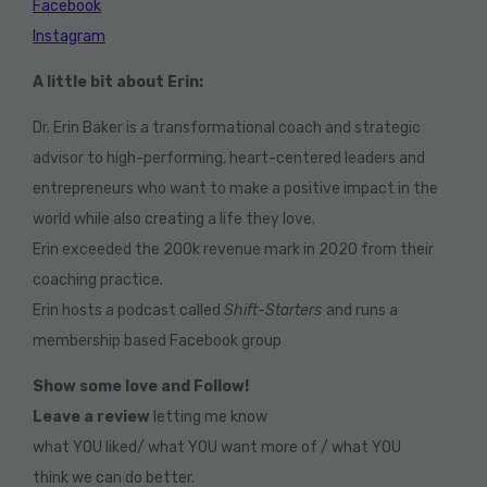
Facebook
Instagram
A little bit about Erin:
Dr. Erin Baker is a transformational coach and strategic
advisor to high-performing, heart-centered leaders and
entrepreneurs who want to make a positive impact in the
world while also creating a life they love.
Erin exceeded the 200k revenue mark in 2020 from their
coaching practice.
Erin hosts a podcast called
Shift-Starters
and runs a
membership based Facebook group
Show some love and Follow!
Leave a review
letting me know
what YOU liked/ what YOU want more of / what YOU
think we can do better.