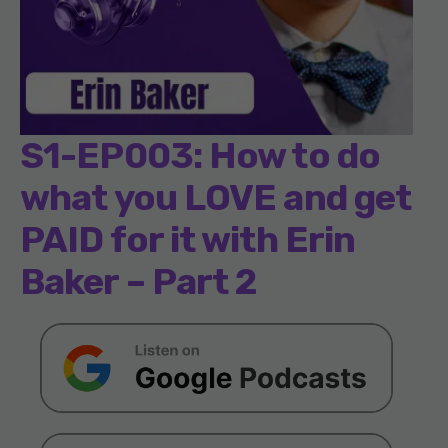
S1-EP003: How to do
what you LOVE and get
PAID for it with Erin
Baker – Part 2