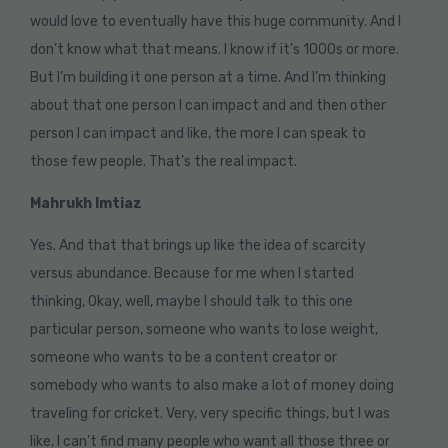
would love to eventually have this huge community. And I
don’t know what that means. I know if it’s 1000s or more.
But I’m building it one person at a time. And I’m thinking
about that one person I can impact and and then other
person I can impact and like, the more I can speak to
those few people. That’s the real impact.
Mahrukh Imtiaz
Yes. And that that brings up like the idea of scarcity
versus abundance. Because for me when I started
thinking, Okay, well, maybe I should talk to this one
particular person, someone who wants to lose weight,
someone who wants to be a content creator or
somebody who wants to also make a lot of money doing
traveling for cricket. Very, very specific things, but I was
like, I can’t find many people who want all those three or