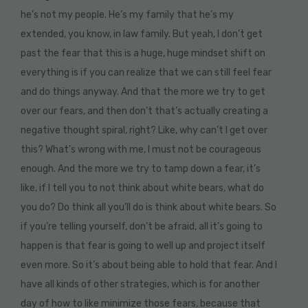
he’s not my people. He’s my family that he’s my
extended, you know, in law family. But yeah, I don’t get
past the fear that this is a huge, huge mindset shift on
everything is if you can realize that we can still feel fear
and do things anyway. And that the more we try to get
over our fears, and then don’t that’s actually creating a
negative thought spiral, right? Like, why can’t I get over
this? What’s wrong with me, I must not be courageous
enough. And the more we try to tamp down a fear, it’s
like, if I tell you to not think about white bears, what do
you do? Do think all you’ll do is think about white bears. So
if you’re telling yourself, don’t be afraid, all it’s going to
happen is that fear is going to well up and project itself
even more. So it’s about being able to hold that fear. And I
have all kinds of other strategies, which is for another
day of how to like minimize those fears, because that