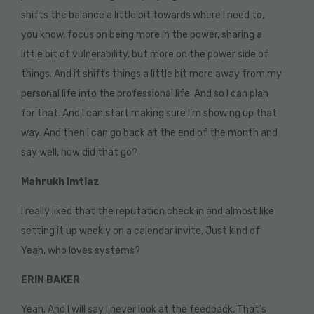
shifts the balance a little bit towards where I need to,
you know, focus on being more in the power, sharing a
little bit of vulnerability, but more on the power side of
things. And it shifts things a little bit more away from my
personal life into the professional life. And so I can plan
for that. And I can start making sure I’m showing up that
way. And then I can go back at the end of the month and
say well, how did that go?
Mahrukh Imtiaz
I really liked that the reputation check in and almost like
setting it up weekly on a calendar invite. Just kind of
Yeah, who loves systems?
ERIN BAKER
Yeah. And I will say I never look at the feedback. That’s