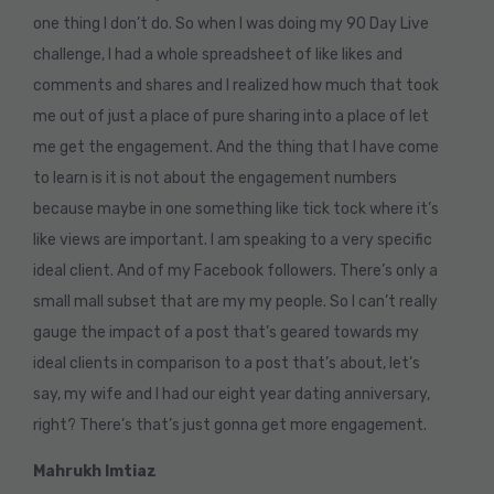
one thing I don’t do. So when I was doing my 90 Day Live
challenge, I had a whole spreadsheet of like likes and
comments and shares and I realized how much that took
me out of just a place of pure sharing into a place of let
me get the engagement. And the thing that I have come
to learn is it is not about the engagement numbers
because maybe in one something like tick tock where it’s
like views are important. I am speaking to a very specific
ideal client. And of my Facebook followers. There’s only a
small mall subset that are my my people. So I can’t really
gauge the impact of a post that’s geared towards my
ideal clients in comparison to a post that’s about, let’s
say, my wife and I had our eight year dating anniversary,
right? There’s that’s just gonna get more engagement.
Mahrukh Imtiaz