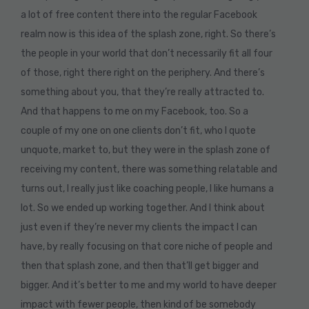
a lot of free content there into the regular Facebook
realm now is this idea of the splash zone, right. So there’s
the people in your world that don’t necessarily fit all four
of those, right there right on the periphery. And there’s
something about you, that they’re really attracted to.
And that happens to me on my Facebook, too. So a
couple of my one on one clients don’t fit, who I quote
unquote, market to, but they were in the splash zone of
receiving my content, there was something relatable and
turns out, I really just like coaching people, I like humans a
lot. So we ended up working together. And I think about
just even if they’re never my clients the impact I can
have, by really focusing on that core niche of people and
then that splash zone, and then that’ll get bigger and
bigger. And it’s better to me and my world to have deeper
impact with fewer people, then kind of be somebody