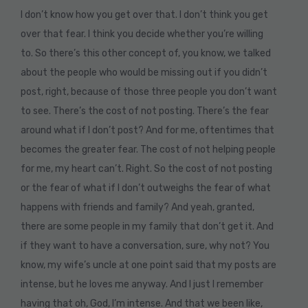
I don’t know how you get over that. I don’t think you get
over that fear. I think you decide whether you’re willing
to. So there’s this other concept of, you know, we talked
about the people who would be missing out if you didn’t
post, right, because of those three people you don’t want
to see. There’s the cost of not posting. There’s the fear
around what if I don’t post? And for me, oftentimes that
becomes the greater fear. The cost of not helping people
for me, my heart can’t. Right. So the cost of not posting
or the fear of what if I don’t outweighs the fear of what
happens with friends and family? And yeah, granted,
there are some people in my family that don’t get it. And
if they want to have a conversation, sure, why not? You
know, my wife’s uncle at one point said that my posts are
intense, but he loves me anyway. And I just I remember
having that oh, God, I’m intense. And that we been like,