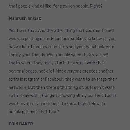
that people kind of like, for a million people. Right?
Mahrukh Imtiaz
Yes. I love that. And the other thing that you mentioned
was you posting on on Facebook, so like, you know, so you
have a lot of personal contacts and your Facebook, your
family, your friends. When people when they start off,
that’s where they really start, they start with their
personal pages, not a lot. Not everyone creates another
extra Instagram or Facebook, they want to leverage their
networks. But then there’s this thing of, but I don’t want
to I’m okay with strangers, knowing all my content, I don’t
want my family and friends to know. Right? How do
people get over that fear?
ERIN BAKER