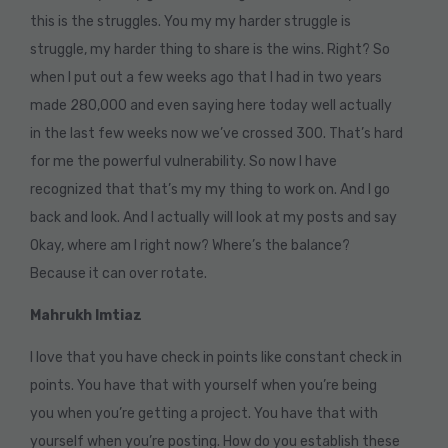
this is the struggles. You my my harder struggle is
struggle, my harder thing to share is the wins. Right? So
when I put out a few weeks ago that I had in two years
made 280,000 and even saying here today well actually
in the last few weeks now we’ve crossed 300. That’s hard
for me the powerful vulnerability. So now I have
recognized that that’s my my thing to work on. And I go
back and look. And I actually will look at my posts and say
Okay, where am I right now? Where’s the balance?
Because it can over rotate.
Mahrukh Imtiaz
I love that you have check in points like constant check in
points. You have that with yourself when you’re being
you when you’re getting a project. You have that with
yourself when you’re posting. How do you establish these