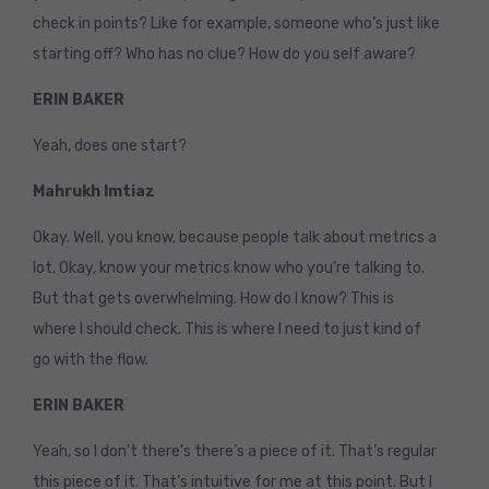
check in points? Like for example, someone who’s just like
starting off? Who has no clue? How do you self aware?
ERIN BAKER
Yeah, does one start?
Mahrukh Imtiaz
Okay. Well, you know, because people talk about metrics a
lot. Okay, know your metrics know who you’re talking to.
But that gets overwhelming. How do I know? This is
where I should check. This is where I need to just kind of
go with the flow.
ERIN BAKER
Yeah, so I don’t there’s there’s a piece of it. That’s regular
this piece of it. That’s intuitive for me at this point. But I