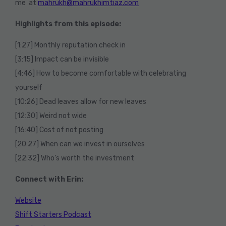
me at
mahrukh@mahrukhimtiaz.com
Highlights from this episode:
[1:27] Monthly reputation check in
[3:15] Impact can be invisible
[4:46] How to become comfortable with celebrating
yourself
[10:26] Dead leaves allow for new leaves
[12:30] Weird not wide
[16:40] Cost of not posting
[20:27] When can we invest in ourselves
[22:32] Who’s worth the investment
Connect with Erin:
Website
Shift Starters Podcast