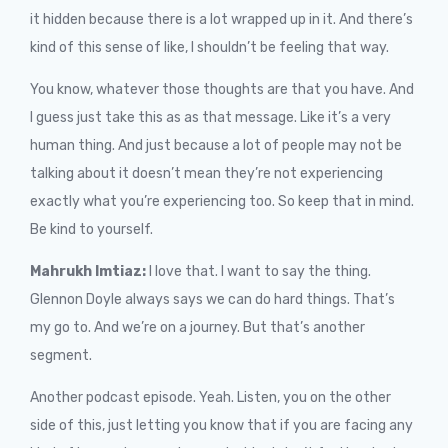
it hidden because there is a lot wrapped up in it. And there’s
kind of this sense of like, I shouldn’t be feeling that way.
You know, whatever those thoughts are that you have. And
I guess just take this as as that message. Like it’s a very
human thing. And just because a lot of people may not be
talking about it doesn’t mean they’re not experiencing
exactly what you’re experiencing too. So keep that in mind.
Be kind to yourself.
Mahrukh Imtiaz:
I love that. I want to say the thing.
Glennon Doyle always says we can do hard things. That’s
my go to. And we’re on a journey. But that’s another
segment.
Another podcast episode. Yeah. Listen, you on the other
side of this, just letting you know that if you are facing any