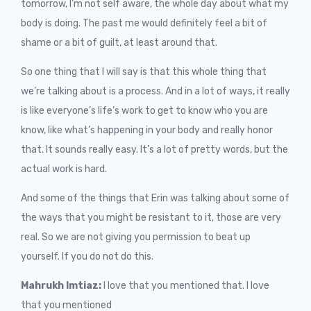
tomorrow, I’m not self aware, the whole day about what my
body is doing. The past me would definitely feel a bit of
shame or a bit of guilt, at least around that.
So one thing that I will say is that this whole thing that
we’re talking about is a process. And in a lot of ways, it really
is like everyone’s life’s work to get to know who you are
know, like what’s happening in your body and really honor
that. It sounds really easy. It’s a lot of pretty words, but the
actual work is hard.
And some of the things that Erin was talking about some of
the ways that you might be resistant to it, those are very
real. So we are not giving you permission to beat up
yourself. If you do not do this.
Mahrukh Imtiaz:
I love that you mentioned that. I love
that you mentioned