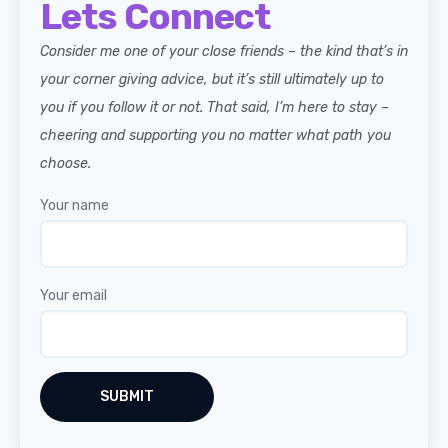
Lets Connect
Consider me one of your close friends – the kind that’s in
your corner giving advice, but it’s still ultimately up to
you if you follow it or not. That said, I’m here to stay –
cheering and supporting you no matter what path you
choose.
Your name
Your email