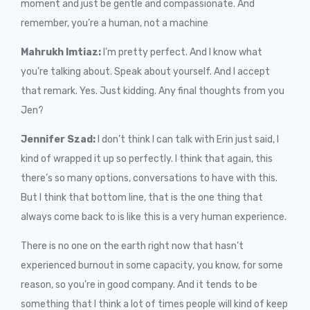
moment and just be gentle and compassionate. And
remember, you’re a human, not a machine
Mahrukh Imtiaz:
I’m pretty perfect. And I know what
you’re talking about. Speak about yourself. And I accept
that remark. Yes. Just kidding. Any final thoughts from you
Jen?
Jennifer Szad:
I don’t think I can talk with Erin just said, I
kind of wrapped it up so perfectly. I think that again, this
there’s so many options, conversations to have with this.
But I think that bottom line, that is the one thing that
always come back to is like this is a very human experience.
There is no one on the earth right now that hasn’t
experienced burnout in some capacity, you know, for some
reason, so you’re in good company. And it tends to be
something that I think a lot of times people will kind of keep