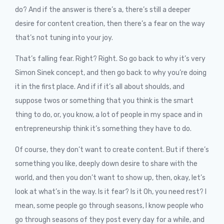
do? And if the answer is there’s a, there’s still a deeper
desire for content creation, then there’s a fear on the way
that’s not tuning into your joy.
That’s falling fear. Right? Right. So go back to why it’s very
Simon Sinek concept, and then go back to why you’re doing
it in the first place. And if if it’s all about shoulds, and
suppose twos or something that you think is the smart
thing to do, or, you know, a lot of people in my space and in
entrepreneurship think it’s something they have to do.
Of course, they don’t want to create content. But if there’s
something you like, deeply down desire to share with the
world, and then you don’t want to show up, then, okay, let’s
look at what’s in the way. Is it fear? Is it Oh, you need rest? I
mean, some people go through seasons, I know people who
go through seasons of they post every day for a while, and