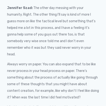
Jennifer Szad:
The other day messing with your
humanity. Right. The other thing I’ll say is kind of more I
guess more on like the tactical level but something that’s
helped me a lot in this process, and I have a feeling it’s
gonna help some of you guys out there too, is that
somebody very wise once told me and I don’t even
remember who it was but they said never worry in your
head.
Always worry on paper. You can also expand that to be like
never process in your head process on paper. There’s
something about the process of actually like going through
some of these thoughts that you might have about
content creation, for example, like why don’t I feel like doing
it? When was the last time I did feel motivated?