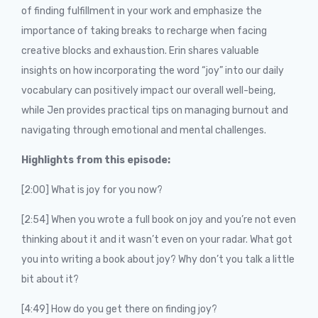
of finding fulfillment in your work and emphasize the
importance of taking breaks to recharge when facing
creative blocks and exhaustion. Erin shares valuable
insights on how incorporating the word “joy” into our daily
vocabulary can positively impact our overall well-being,
while Jen provides practical tips on managing burnout and
navigating through emotional and mental challenges.
Highlights from this episode:
[2:00] What is joy for you now?
[2:54] When you wrote a full book on joy and you’re not even
thinking about it and it wasn’t even on your radar. What got
you into writing a book about joy? Why don’t you talk a little
bit about it?
[4:49] How do you get there on finding joy?