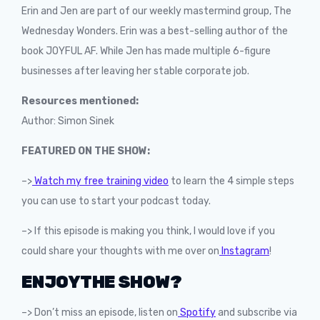
Erin and Jen are part of our weekly mastermind group, The
Wednesday Wonders. Erin was a best-selling author of the
book JOYFUL AF. While Jen has made multiple 6-figure
businesses after leaving her stable corporate job.
Resources mentioned:
Author: Simon Sinek
FEATURED ON THE SHOW:
–>
Watch my free training video
to learn the 4 simple steps
you can use to start your podcast today.
–> If this episode is making you think, I would love if you
could share your thoughts with me over on
Instagram
!
ENJOY THE SHOW?
–> Don’t miss an episode, listen on
Spotify
and subscribe via