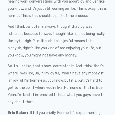
healing work conversations with you about joy and Jen like,
you know, and it’s just still working on like, This is okay, this is
normal. This is this should be part of the process.
And I think part of me always thought that joy was
ridiculous because I always thought like hippies being really
like joyful, right? I’m like, oh, to be joyful means to be
hippyish, right? Like you kind of are enjoying your life, but
you know, you might not have any money.
So it’s just like, that’s how I correlated it. And I think that’s
where I was like, Oh, if I’m joyful, I won’t have any money. If
I’m joyful. I’m homeless, you know, but it’s, but it’s hard to
get to the point where you’re like, No, none of that is true.
Yeah, I’m kind of interested to hear what you guys have to
say about that.
Erin Baker:
I’ll tell you briefly. For me. It’s experimenting.