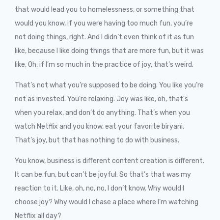
that would lead you to homelessness, or something that
would you know, if you were having too much fun, you’re
not doing things, right. And I didn’t even think of it as fun
like, because I like doing things that are more fun, but it was
like, Oh, if I’m so much in the practice of joy, that’s weird.
That’s not what you’re supposed to be doing. You like you’re
not as invested. You’re relaxing. Joy was like, oh, that’s
when you relax, and don’t do anything. That’s when you
watch Netflix and you know, eat your favorite biryani.
That’s joy, but that has nothing to do with business.
You know, business is different content creation is different.
It can be fun, but can’t be joyful. So that’s that was my
reaction to it. Like, oh, no, no, I don’t know. Why would I
choose joy? Why would I chase a place where I’m watching
Netflix all day?