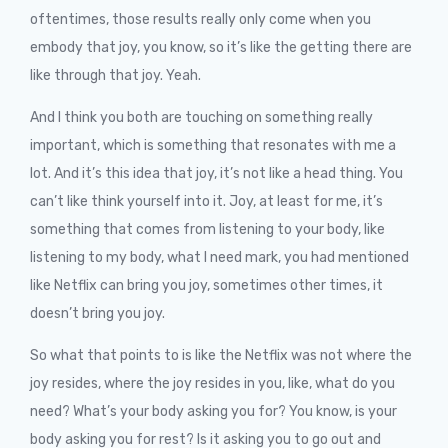
oftentimes, those results really only come when you
embody that joy, you know, so it’s like the getting there are
like through that joy. Yeah.
And I think you both are touching on something really
important, which is something that resonates with me a
lot. And it’s this idea that joy, it’s not like a head thing. You
can’t like think yourself into it. Joy, at least for me, it’s
something that comes from listening to your body, like
listening to my body, what I need mark, you had mentioned
like Netflix can bring you joy, sometimes other times, it
doesn’t bring you joy.
So what that points to is like the Netflix was not where the
joy resides, where the joy resides in you, like, what do you
need? What’s your body asking you for? You know, is your
body asking you for rest? Is it asking you to go out and