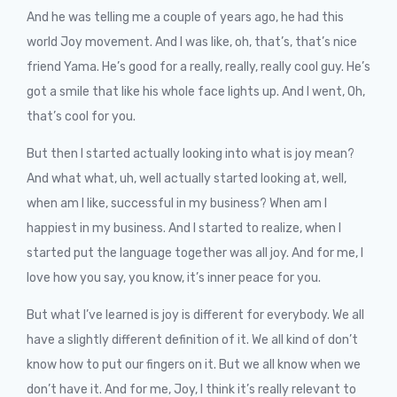
And he was telling me a couple of years ago, he had this
world Joy movement. And I was like, oh, that’s, that’s nice
friend Yama. He’s good for a really, really, really cool guy. He’s
got a smile that like his whole face lights up. And I went, Oh,
that’s cool for you.
But then I started actually looking into what is joy mean?
And what what, uh, well actually started looking at, well,
when am I like, successful in my business? When am I
happiest in my business. And I started to realize, when I
started put the language together was all joy. And for me, I
love how you say, you know, it’s inner peace for you.
But what I’ve learned is joy is different for everybody. We all
have a slightly different definition of it. We all kind of don’t
know how to put our fingers on it. But we all know when we
don’t have it. And for me, Joy, I think it’s really relevant to