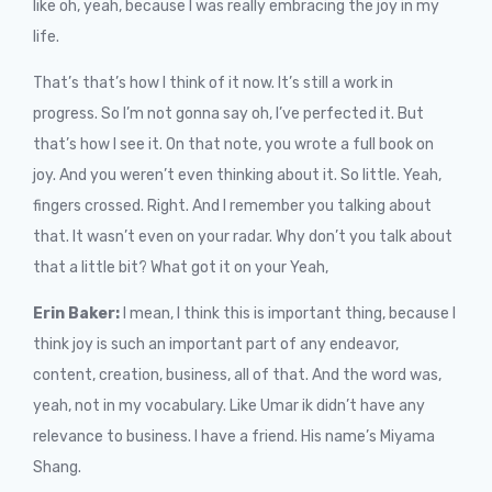
like oh, yeah, because I was really embracing the joy in my
life.
That’s that’s how I think of it now. It’s still a work in
progress. So I’m not gonna say oh, I’ve perfected it. But
that’s how I see it. On that note, you wrote a full book on
joy. And you weren’t even thinking about it. So little. Yeah,
fingers crossed. Right. And I remember you talking about
that. It wasn’t even on your radar. Why don’t you talk about
that a little bit? What got it on your Yeah,
Erin Baker:
I mean, I think this is important thing, because I
think joy is such an important part of any endeavor,
content, creation, business, all of that. And the word was,
yeah, not in my vocabulary. Like Umar ik didn’t have any
relevance to business. I have a friend. His name’s Miyama
Shang.