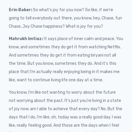
Erin Baker:
So what’s joy for you now? So like, if we’re
going to tell everybody out there, you know, hey, Chase, fun
Chase, Joy Chase happiness? What is joy for you?
Mahrukh Imtiaz:
It says place of inner calm and peace. You
know, and sometimes they do get it from watching Netflix.
And sometimes they do get it from eating biryani not all
the time. But you know, sometimes they do. And it’s this
place that I’m actually really enjoying being in it makes me
like, want to continue living life one day at a time.
You know, I’m like not wanting to worry about the future
not worrying about the past. It’s just you’re living in a state
of joy now, am I able to achieve that every day? No. But the
days that I do, I’m like, oh, today was a really good day. I was
like, really feeling good. And those are the days when I feel