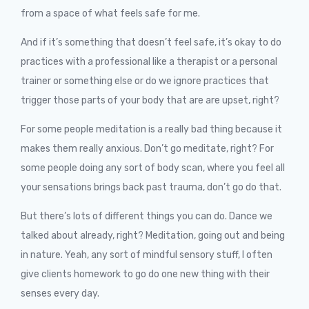
from a space of what feels safe for me.
And if it’s something that doesn’t feel safe, it’s okay to do
practices with a professional like a therapist or a personal
trainer or something else or do we ignore practices that
trigger those parts of your body that are are upset, right?
For some people meditation is a really bad thing because it
makes them really anxious. Don’t go meditate, right? For
some people doing any sort of body scan, where you feel all
your sensations brings back past trauma, don’t go do that.
But there’s lots of different things you can do. Dance we
talked about already, right? Meditation, going out and being
in nature. Yeah, any sort of mindful sensory stuff, I often
give clients homework to go do one new thing with their
senses every day.