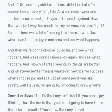
And it’s like one tiny shift at a time, I didn’t just all of a
sudden look at everything I do. As a business owner and
content creator and go, I’m just all in and I’m joined. Now,
that was just way too much for my nervous system. Right?
So and there was a lot of healing I did there. It was, like,
Where can I choose joy in one area and see what happens.
And then we’re gonna choose joy again, and see what
happens. And we’re gonna choose joy again, and see what
happens. And I slowly started seeing Oh, things are better.
And whatever better means whatever metrics for success
when I choose joy, and so I just at some point was like,
alright, well, I give in, I’m going to, I’m going to draw a route.
Jennifer Szad:
That’s the irony isn’t, isn’t it, you chase joy,
thinking that the risk is that you’re not going to have these
like external results? You know, the irony is that