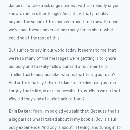
dance or to take a risk or go connect with somebody or you
know, a million other things? And I think that probably
beyond the scope of this conversation, but I know that we
we’ve had these conversations many times about what
could be at the root of this.
But suffice to say, in our world today, it seems to me that
we’re so many of the messages we’re getting is to ignore
our body and to really follow our kind of our mental or
intellectual headspace, like, what is that telling us to do?
And unfortunately, I think it’s kind of like divorcing us from
the joy that’s like, in us or accessible to us. When we do that.
Why did they kind of circle back to that?
Erin Baker:
Yeah, I’m so glad you said that. Because that’s
a big part of what I talked about in my book is, Joy is a full
body experience. And Joy is about listening, and tuning in to