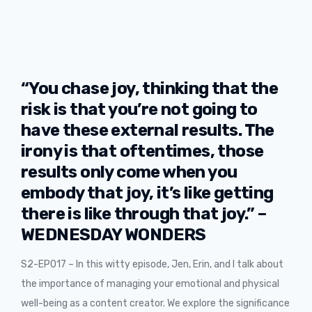
“You chase joy, thinking that the
risk is that you’re not going to
have these external results. The
irony is that oftentimes, those
results only come when you
embody that joy, it’s like getting
there is like through that joy.” –
WEDNESDAY WONDERS
S2-EP017 – In this witty episode, Jen, Erin, and I talk about
the importance of managing your emotional and physical
well-being as a content creator. We explore the significance