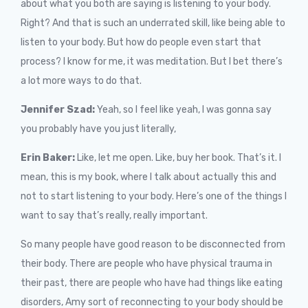
about what you both are saying is listening to your body.
Right? And that is such an underrated skill, like being able to
listen to your body. But how do people even start that
process? I know for me, it was meditation. But I bet there’s
a lot more ways to do that.
Jennifer Szad:
Yeah, so I feel like yeah, I was gonna say
you probably have you just literally,
Erin Baker:
Like, let me open. Like, buy her book. That’s it. I
mean, this is my book, where I talk about actually this and
not to start listening to your body. Here’s one of the things I
want to say that’s really, really important.
So many people have good reason to be disconnected from
their body. There are people who have physical trauma in
their past, there are people who have had things like eating
disorders, Amy sort of reconnecting to your body should be