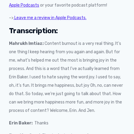
Apple Podcasts
or your favorite podcast platform!
–>
Leave me a review in Apple Podcasts.
Transcription:
Mahrukh Imtiaz:
Content burnout is a very real thing. It’s
one thing I keep hearing from you again and again. But for
me, what’s helped me out the most is bringing joy in the
process. And this is a word that I’ve actually learned from
Erin Baker. I used to hate saying the word joy. I used to say,
oh, it’s fun. It brings me happiness, but joy Oh, no, can never
do that. So today, we’re just going to talk about that. How
can we bring more happiness more fun, and more joy in the
process of content? Welcome, Erin. And Jen.
Erin Baker:
Thanks