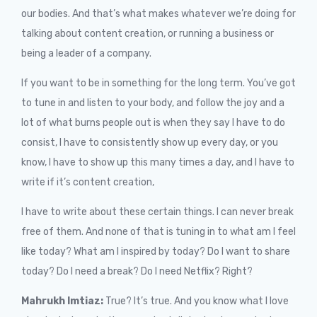
our bodies. And that’s what makes whatever we’re doing for
talking about content creation, or running a business or
being a leader of a company.
If you want to be in something for the long term. You’ve got
to tune in and listen to your body, and follow the joy and a
lot of what burns people out is when they say I have to do
consist, I have to consistently show up every day, or you
know, I have to show up this many times a day, and I have to
write if it’s content creation,
I have to write about these certain things. I can never break
free of them. And none of that is tuning in to what am I feel
like today? What am I inspired by today? Do I want to share
today? Do I need a break? Do I need Netflix? Right?
Mahrukh Imtiaz:
True? It’s true. And you know what I love