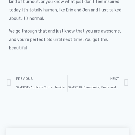
kind of burnout, or you know what just don’t feel inspired
today. It’s totally human, like Erin and Jen and I just talked
about, it’s normal.
We go through that and just know that you are awesome,
and you’re perfect. So until next time, You got this
beautiful
PREVIOUS
NEXT
S2-EP016:Author’s Corner: Insider Tips for Writing and Publishing Your Book with Dennis Geelen. Part-2
S2-EP018: Overcoming Fears and Embracing Curiosity Through Podcasting. Part -1