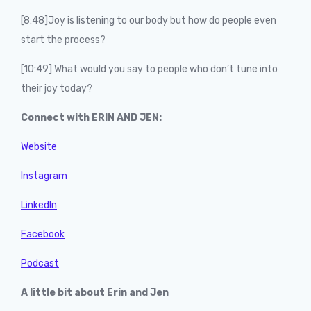
[8:48]Joy is listening to our body but how do people even
start the process?
[10:49] What would you say to people who don’t tune into
their joy today?
Connect with ERIN AND JEN:
Website
Instagram
LinkedIn
Facebook
Podcast
A little bit about Erin and Jen