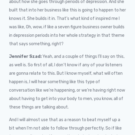
about how she goes through periods of depression. And she
built that into her business like this is going to happen to her
knows it. She builds it in. That’s what kind of inspired me I
was like, Oh, wow, if like a seven figure business owner builds
in depression periods into her whole strategy in that theme
that says something, right?
Jennifer Szad:
Yeah, and a couple of things I’ll say on this,
as well is. So first of all, I don’t know if any of your listeners
are gonna relate to this. But I know myself, what will often
happen is, I will hear something like this type of
conversation like we’re happening, or we’re having right now
about having to get into your body to men, you know, all of
these things are talking about.
And I will almost use that as a reason to beat myself up a
bit when I’m not able to follow through perfectly. So if like