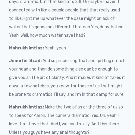
days. dramatic, but that kind of stuff. Or maybe I haven’t
connected with like a couple people that that really used
to, like, light me up whatever the case might or lack of
water that’s gonna be different. That can Yes, dehydration.
Yeah. Well, how much water have I had?
Mahrukh Imtiaz:
Yeah, yeah
Jennifer Szad:
And so processing that and getting out of
your head and then do something else can be enough to
give you a little bit of clarity. And it makes it kind of takes it
down a few notches, you know, for those of us that might
be prone to dramatics, I’ll say, and I’m in that camp for sure.
Mahrukh Imtiaz:
Make the two of us or the three of us so
to speak for Aaron. The camera dramatic. Yes. Oh, yeah. I
love that. I love that. And I, we can totally. And this there.
Unless you guys have any final thoughts?