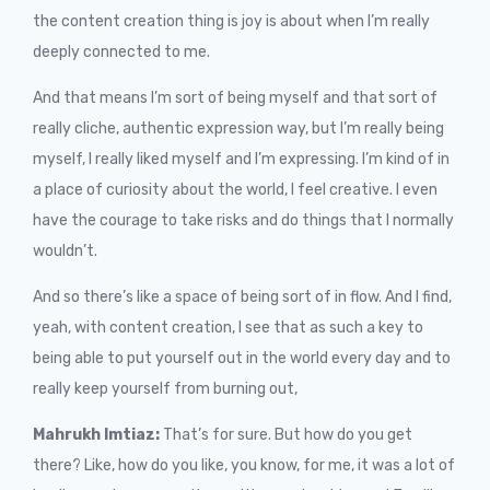
the content creation thing is joy is about when I’m really
deeply connected to me.
And that means I’m sort of being myself and that sort of
really cliche, authentic expression way, but I’m really being
myself, I really liked myself and I’m expressing. I’m kind of in
a place of curiosity about the world, I feel creative. I even
have the courage to take risks and do things that I normally
wouldn’t.
And so there’s like a space of being sort of in flow. And I find,
yeah, with content creation, I see that as such a key to
being able to put yourself out in the world every day and to
really keep yourself from burning out,
Mahrukh Imtiaz:
That’s for sure. But how do you get
there? Like, how do you like, you know, for me, it was a lot of