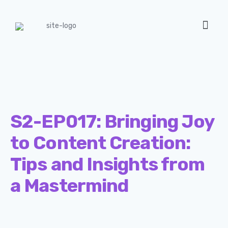
S2-EP017: Bringing Joy
to Content Creation:
Tips and Insights from
a Mastermind