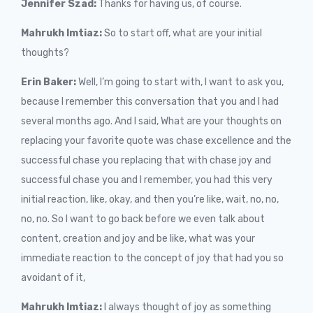
Jennifer Szad:
Thanks for having us, of course.
Mahrukh Imtiaz:
So to start off, what are your initial
thoughts?
Erin Baker:
Well, I’m going to start with, I want to ask you,
because I remember this conversation that you and I had
several months ago. And I said, What are your thoughts on
replacing your favorite quote was chase excellence and the
successful chase you replacing that with chase joy and
successful chase you and I remember, you had this very
initial reaction, like, okay, and then you’re like, wait, no, no,
no, no. So I want to go back before we even talk about
content, creation and joy and be like, what was your
immediate reaction to the concept of joy that had you so
avoidant of it,
Mahrukh Imtiaz:
I always thought of joy as something