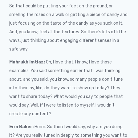
So that could be putting your feet on the ground, or
smelling the roses on a walk or getting a piece of candy and
just focusing on the taste of the candy as you suck on it.
And, you know, feel all the textures. So there’s lots of little
ways, just thinking about engaging different senses in a
safe way
Mahrukh Imtiaz:
O
h, I love that. I know, I love those
examples. You said something earlier that I was thinking
about, and you said, you know, so many people don’t tune
into their joy, like, do they want to show up today? They
want to share today? What would you say to people that
would say, Well, if I were to listen to myself, I wouldn’t
create any content?
Erin Baker:
Hmm. So then I would say, why are you doing
it? Are you really tuned in deeply to something you want to