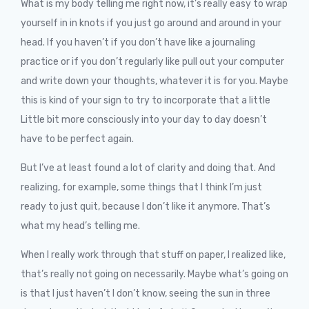
What is my body telling me right now, it’s really easy to wrap
yourself in in knots if you just go around and around in your
head. If you haven’t if you don’t have like a journaling
practice or if you don’t regularly like pull out your computer
and write down your thoughts, whatever it is for you. Maybe
this is kind of your sign to try to incorporate that a little
Little bit more consciously into your day to day doesn’t
have to be perfect again.
But I’ve at least found a lot of clarity and doing that. And
realizing, for example, some things that I think I’m just
ready to just quit, because I don’t like it anymore. That’s
what my head’s telling me.
When I really work through that stuff on paper, I realized like,
that’s really not going on necessarily. Maybe what’s going on
is that I just haven’t I don’t know, seeing the sun in three