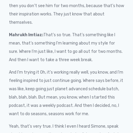
then you don’t see him for two months, because that’s how
their inspiration works. They just know that about
themselves.
Mahrukh Imtiaz:
That’s so true. That’s something like I
mean, that’s something I’m learning about my style for
sure. Where I’m just like, I want to go all out for two months.
And then I want to take a three week break.
And I’m trying it Oh, it’s working really well, you know, and I’m
feeling inspired to just continue going. Where says before, it
was like, keep going just planet advanced schedule batch,
blah, blah, blah. But mean, you know, when I started this
podcast, it was a weekly podcast. And then I decided, no, I
want to do seasons, seasons work for me.
Yeah, that’s very true. I think I even I heard Simone, speak