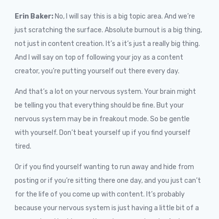
Erin Baker:
No, I will say this is a big topic area. And we’re
just scratching the surface. Absolute burnout is a big thing,
not just in content creation. It’s a it’s just a really big thing.
And I will say on top of following your joy as a content
creator, you’re putting yourself out there every day.
And that’s a lot on your nervous system. Your brain might
be telling you that everything should be fine. But your
nervous system may be in freakout mode. So be gentle
with yourself. Don’t beat yourself up if you find yourself
tired.
Or if you find yourself wanting to run away and hide from
posting or if you’re sitting there one day, and you just can’t
for the life of you come up with content. It’s probably
because your nervous system is just having a little bit of a