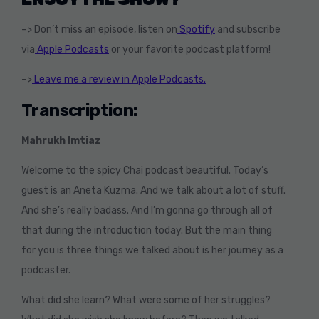
–> Don’t miss an episode, listen on
Spotify
and subscribe
via
Apple Podcasts
or your favorite podcast platform!
–>
Leave me a review in Apple Podcasts.
Transcription:
Mahrukh Imtiaz
Welcome to the spicy Chai podcast beautiful. Today’s
guest is an Aneta Kuzma. And we talk about a lot of stuff.
And she’s really badass. And I’m gonna go through all of
that during the introduction today. But the main thing
for you is three things we talked about is her journey as a
podcaster.
What did she learn? What were some of her struggles?