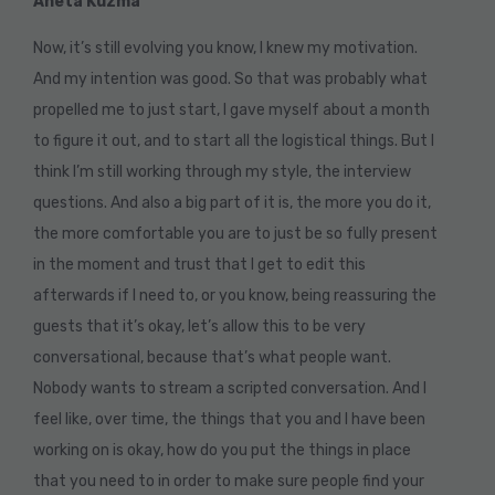
Aneta Kuzma
Now, it’s still evolving you know, I knew my motivation.
And my intention was good. So that was probably what
propelled me to just start, I gave myself about a month
to figure it out, and to start all the logistical things. But I
think I’m still working through my style, the interview
questions. And also a big part of it is, the more you do it,
the more comfortable you are to just be so fully present
in the moment and trust that I get to edit this
afterwards if I need to, or you know, being reassuring the
guests that it’s okay, let’s allow this to be very
conversational, because that’s what people want.
Nobody wants to stream a scripted conversation. And I
feel like, over time, the things that you and I have been
working on is okay, how do you put the things in place
that you need to in order to make sure people find your