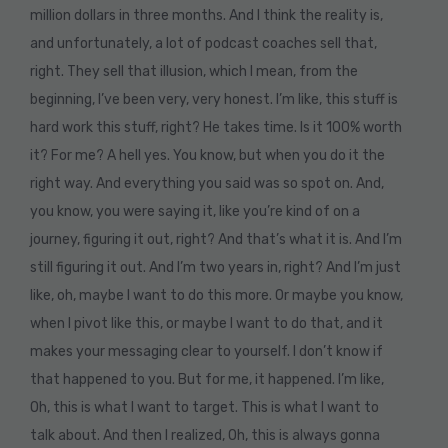
million dollars in three months. And I think the reality is,
and unfortunately, a lot of podcast coaches sell that,
right. They sell that illusion, which I mean, from the
beginning, I’ve been very, very honest. I’m like, this stuff is
hard work this stuff, right? He takes time. Is it 100% worth
it? For me? A hell yes. You know, but when you do it the
right way. And everything you said was so spot on. And,
you know, you were saying it, like you’re kind of on a
journey, figuring it out, right? And that’s what it is. And I’m
still figuring it out. And I’m two years in, right? And I’m just
like, oh, maybe I want to do this more. Or maybe you know,
when I pivot like this, or maybe I want to do that, and it
makes your messaging clear to yourself. I don’t know if
that happened to you. But for me, it happened. I’m like,
Oh, this is what I want to target. This is what I want to
talk about. And then I realized, Oh, this is always gonna