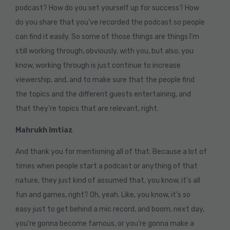
podcast? How do you set yourself up for success? How
do you share that you’ve recorded the podcast so people
can find it easily. So some of those things are things I’m
still working through, obviously, with you, but also, you
know, working through is just continue to increase
viewership, and, and to make sure that the people find
the topics and the different guests entertaining, and
that they’re topics that are relevant, right.
Mahrukh Imtiaz
And thank you for mentioning all of that. Because a lot of
times when people start a podcast or anything of that
nature, they just kind of assumed that, you know, it’s all
fun and games, right? Oh, yeah. Like, you know, it’s so
easy just to get behind a mic record, and boom, next day,
you’re gonna become famous, or you’re gonna make a