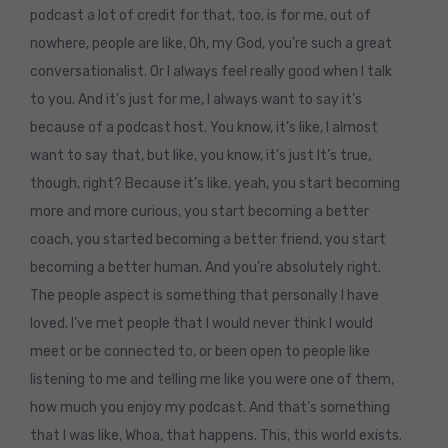
podcast a lot of credit for that, too, is for me, out of
nowhere, people are like, Oh, my God, you’re such a great
conversationalist. Or I always feel really good when I talk
to you. And it’s just for me, I always want to say it’s
because of a podcast host. You know, it’s like, I almost
want to say that, but like, you know, it’s just It’s true,
though, right? Because it’s like, yeah, you start becoming
more and more curious, you start becoming a better
coach, you started becoming a better friend, you start
becoming a better human. And you’re absolutely right.
The people aspect is something that personally I have
loved. I’ve met people that I would never think I would
meet or be connected to, or been open to people like
listening to me and telling me like you were one of them,
how much you enjoy my podcast. And that’s something
that I was like, Whoa, that happens. This, this world exists.