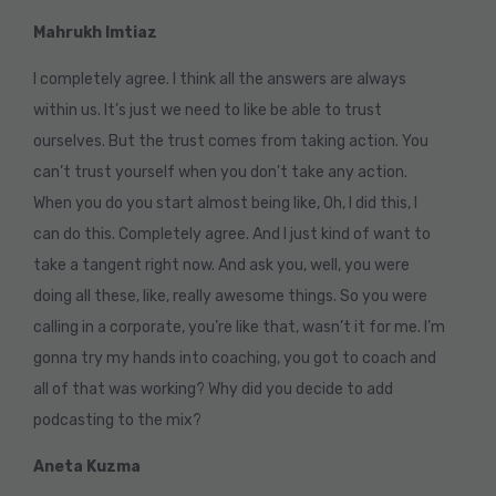
Mahrukh Imtiaz
I completely agree. I think all the answers are always
within us. It’s just we need to like be able to trust
ourselves. But the trust comes from taking action. You
can’t trust yourself when you don’t take any action.
When you do you start almost being like, Oh, I did this, I
can do this. Completely agree. And I just kind of want to
take a tangent right now. And ask you, well, you were
doing all these, like, really awesome things. So you were
calling in a corporate, you’re like that, wasn’t it for me. I’m
gonna try my hands into coaching, you got to coach and
all of that was working? Why did you decide to add
podcasting to the mix?
Aneta Kuzma