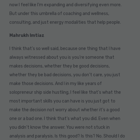
now I feel like I’m expanding and diversifying even more.
But under this umbrella of coaching and wellness,
consulting, and just energy modalities that help people.
Mahrukh Imtiaz
I think that’s so well said, because one thing that I have
always witnessed about you is you’re someone that
makes decisions, whether they be good decisions,
whether they be bad decisions, you don’t care, you just
make those decisions. And I in my like years of
solopreneur ship side hustling, I feel like that’s what the
most important skills you can have is you just got to
make the decision not worry about whether it’s a good
one or a bad one. I think that’s what you did. Even when
you didn’t know the answer. You were not stuck in
analysis and paralysis. Is this good? Is this? No. Should I do