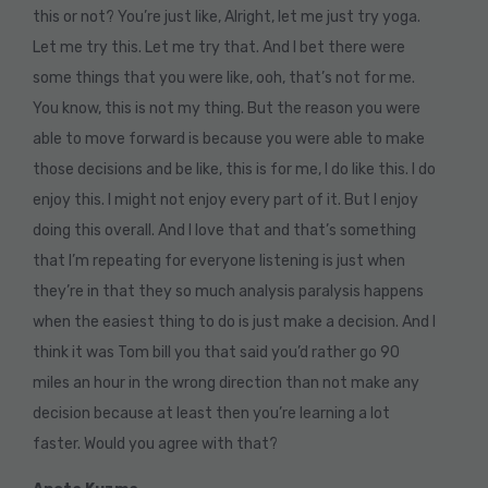
this or not? You’re just like, Alright, let me just try yoga.
Let me try this. Let me try that. And I bet there were
some things that you were like, ooh, that’s not for me.
You know, this is not my thing. But the reason you were
able to move forward is because you were able to make
those decisions and be like, this is for me, I do like this. I do
enjoy this. I might not enjoy every part of it. But I enjoy
doing this overall. And I love that and that’s something
that I’m repeating for everyone listening is just when
they’re in that they so much analysis paralysis happens
when the easiest thing to do is just make a decision. And I
think it was Tom bill you that said you’d rather go 90
miles an hour in the wrong direction than not make any
decision because at least then you’re learning a lot
faster. Would you agree with that?