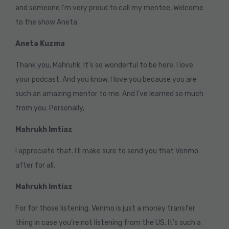
and someone I’m very proud to call my mentee, Welcome
to the show Aneta
Aneta Kuzma
Thank you, Mahruhk. It’s so wonderful to be here. I love
your podcast. And you know, I love you because you are
such an amazing mentor to me. And I’ve learned so much
from you. Personally,
Mahrukh Imtiaz
I appreciate that. I’ll make sure to send you that Venmo
after for all.
Mahrukh Imtiaz
For for those listening. Venmo is just a money transfer
thing in case you’re not listening from the US. It’s such a