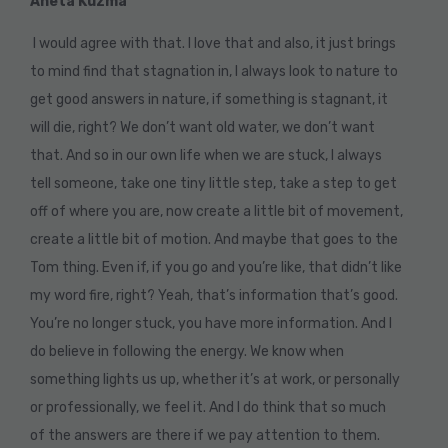
Aneta Kuzma
I would agree with that. I love that and also, it just brings
to mind find that stagnation in, I always look to nature to
get good answers in nature, if something is stagnant, it
will die, right? We don’t want old water, we don’t want
that. And so in our own life when we are stuck, I always
tell someone, take one tiny little step, take a step to get
off of where you are, now create a little bit of movement,
create a little bit of motion. And maybe that goes to the
Tom thing. Even if, if you go and you’re like, that didn’t like
my word fire, right? Yeah, that’s information that’s good.
You’re no longer stuck, you have more information. And I
do believe in following the energy. We know when
something lights us up, whether it’s at work, or personally
or professionally, we feel it. And I do think that so much
of the answers are there if we pay attention to them.