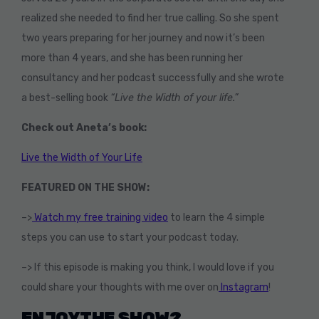
realized she needed to find her true calling. So she spent
two years preparing for her journey and now it’s been
more than 4 years, and she has been running her
consultancy and her podcast successfully and she wrote
a best-selling book
“Live the Width of your life.”
Check out Aneta’s book:
Live the Width of Your Life
FEATURED ON THE SHOW:
–>
Watch my free training video
to learn the 4 simple
steps you can use to start your podcast today.
–> If this episode is making you think, I would love if you
could share your thoughts with me over on
Instagram
!
ENJOY THE SHOW?