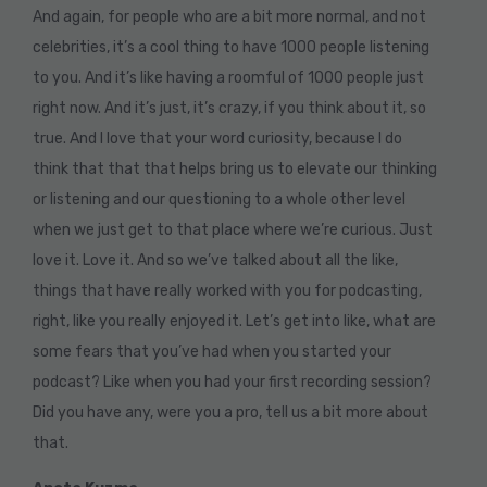
And again, for people who are a bit more normal, and not
celebrities, it’s a cool thing to have 1000 people listening
to you. And it’s like having a roomful of 1000 people just
right now. And it’s just, it’s crazy, if you think about it, so
true. And I love that your word curiosity, because I do
think that that that helps bring us to elevate our thinking
or listening and our questioning to a whole other level
when we just get to that place where we’re curious. Just
love it. Love it. And so we’ve talked about all the like,
things that have really worked with you for podcasting,
right, like you really enjoyed it. Let’s get into like, what are
some fears that you’ve had when you started your
podcast? Like when you had your first recording session?
Did you have any, were you a pro, tell us a bit more about
that.