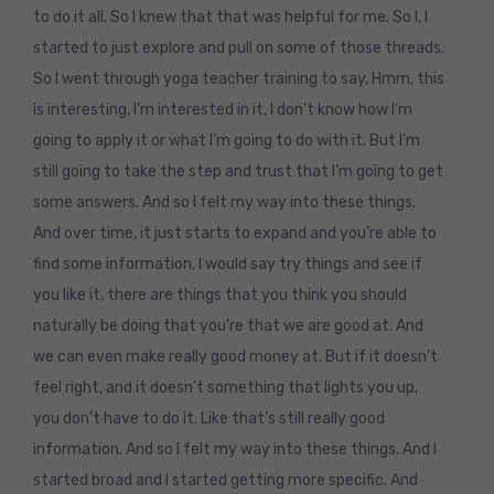
to do it all. So I knew that that was helpful for me. So I, I
started to just explore and pull on some of those threads.
So I went through yoga teacher training to say, Hmm, this
is interesting, I’m interested in it, I don’t know how I’m
going to apply it or what I’m going to do with it. But I’m
still going to take the step and trust that I’m going to get
some answers. And so I felt my way into these things.
And over time, it just starts to expand and you’re able to
find some information, I would say try things and see if
you like it, there are things that you think you should
naturally be doing that you’re that we are good at. And
we can even make really good money at. But if it doesn’t
feel right, and it doesn’t something that lights you up,
you don’t have to do it. Like that’s still really good
information. And so I felt my way into these things. And I
started broad and I started getting more specific. And