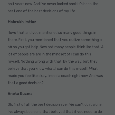
half years now. And I’ve never looked back it’s been the
best one of the best decisions of my life.
Mahrukh Imtiaz
I love that and you mentioned so many good things in
there. First, you mentioned that you realize something is
off so you got help. Now not many people think like that. A
lot of people are are in the mindset of I can do this
myself. Nothing wrong with that, by the way, but they
believe that you know what, I can do this myself. What
made you feel like okay, I need a coach right now. And was
that a good decision?
Aneta Kuzma
Oh, first of all, the best decision ever. We can’t do it alone.
I’ve always been one that believed that if you need to do