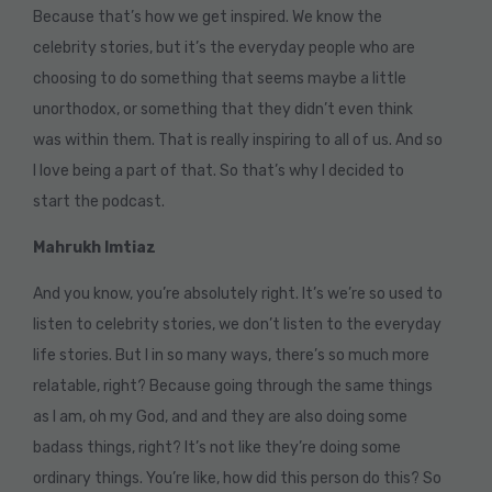
Because that’s how we get inspired. We know the
celebrity stories, but it’s the everyday people who are
choosing to do something that seems maybe a little
unorthodox, or something that they didn’t even think
was within them. That is really inspiring to all of us. And so
I love being a part of that. So that’s why I decided to
start the podcast.
Mahrukh Imtiaz
And you know, you’re absolutely right. It’s we’re so used to
listen to celebrity stories, we don’t listen to the everyday
life stories. But I in so many ways, there’s so much more
relatable, right? Because going through the same things
as I am, oh my God, and and they are also doing some
badass things, right? It’s not like they’re doing some
ordinary things. You’re like, how did this person do this? So