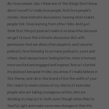
Ah, I love people. Like, I think one of the things that I know
about myself is I really love people. And I love people’s
stories. I love intimate discussions, hearing what makes
people tick. I love learning from other folks. And I just
think that the pot podcast realm is so beautiful, because
we get to have this intimate discussion. But with
permission that we allow other people in, and I assume
podcast, I love listening to so many podcasts, yours and
others. And I always leave feeling better, more informed,
more excited and engaged and inspired. And so I started
my podcast because I’m like, you know, if I really believe in
this theme, and I do in this brand of live the width of your
life, I want to share stories of my clients of everyday
people who are taking courageous action, who are
deciding to step out in faith, even though when they’re
fearful, right and make some new changes in their life.