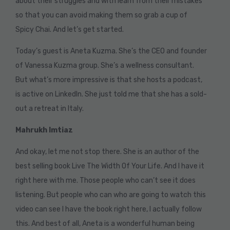
about their struggles and with learn from their mistakes
so that you can avoid making them so grab a cup of
Spicy Chai. And let’s get started.
Today’s guest is Aneta Kuzma. She’s the CEO and founder
of Vanessa Kuzma group. She’s a wellness consultant.
But what’s more impressive is that she hosts a podcast,
is active on LinkedIn. She just told me that she has a sold-
out a retreat in Italy.
Mahrukh Imtiaz
And okay, let me not stop there. She is an author of the
best selling book Live The Width Of Your Life. And I have it
right here with me. Those people who can’t see it does
listening. But people who can who are going to watch this
video can see I have the book right here, I actually follow
this. And best of all, Aneta is a wonderful human being