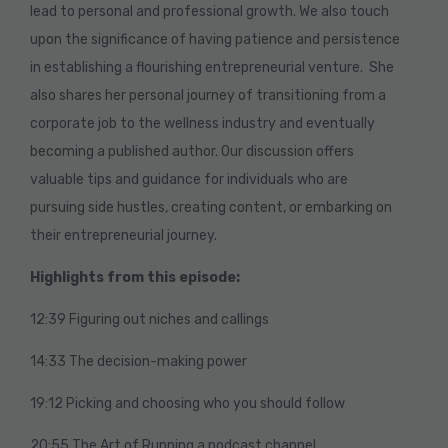
lead to personal and professional growth. We also touch
upon the significance of having patience and persistence
in establishing a flourishing entrepreneurial venture. She
also shares her personal journey of transitioning from a
corporate job to the wellness industry and eventually
becoming a published author. Our discussion offers
valuable tips and guidance for individuals who are
pursuing side hustles, creating content, or embarking on
their entrepreneurial journey.
Highlights from this episode:
12:39 Figuring out niches and callings
14:33 The decision-making power
19:12 Picking and choosing who you should follow
20:55 The Art of Running a podcast channel