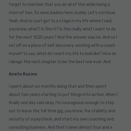
forgot to mention that you do all of this while being a
mom of two. So wow, badass here, buddy. Let’s continue.
Yeah. And so I just got to a stage in my life where I said,
you know, what? Is this it? Is this really what I want to do
for the next 1520 years? And the answer was no. And so I
set off on a place of self discovery, working with a coach
myself to say, what do I want my life to look like? How do
I design the next chapter to be the best one ever. And
Aneta Kuzma
I spent about six months doing that and then spent
about two years starting to put things into action. When I
finally one day said okay, I’m courageous enough to step
out to leave the full time gig, you know, the stability and
security of a paycheck, and start my own coaching and
consulting business. And that’s been almost four and a