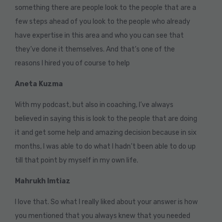
something there are people look to the people that are a
few steps ahead of you look to the people who already
have expertise in this area and who you can see that
they’ve done it themselves. And that’s one of the
reasons I hired you of course to help
Aneta Kuzma
With my podcast, but also in coaching, I’ve always
believed in saying this is look to the people that are doing
it and get some help and amazing decision because in six
months, I was able to do what I hadn’t been able to do up
till that point by myself in my own life.
Mahrukh Imtiaz
I love that. So what I really liked about your answer is how
you mentioned that you always knew that you needed