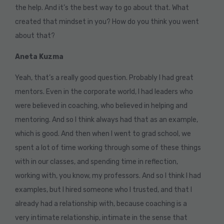
the help. And it’s the best way to go about that. What
created that mindset in you? How do you think you went
about that?
Aneta Kuzma
Yeah, that’s a really good question. Probably I had great
mentors. Even in the corporate world, I had leaders who
were believed in coaching, who believed in helping and
mentoring. And so I think always had that as an example,
which is good. And then when I went to grad school, we
spent a lot of time working through some of these things
with in our classes, and spending time in reflection,
working with, you know, my professors. And so I think I had
examples, but I hired someone who I trusted, and that I
already had a relationship with, because coaching is a
very intimate relationship, intimate in the sense that