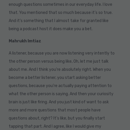
enough questions sometimes in our everyday life. I love
that. You mentioned that so much because it’s so true.
And it’s something that I almost take for granted like
being a podcast host it does make you a bet.
Mahrukh Imtiaz
A listener, because you are now listening very intently to
the other person versus being like, Oh, let me just talk
about me. And I think you’re absolutely right. When you
become a better listener, you start asking better
questions, because you’re actually paying attention to
what the other person is saying. And then your curiosity
brain is just like firing. And you just kind of want to ask
more and more questions that most people have
questions about, right? It’s like, but you finally start
tapping that part. And I agree, like I would give my