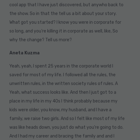
cool app that I have just discovered, but anywho back to
the show. So in that the tell us a bit about your story.
What got you started? I know you were in corporate for
so long, and you’re killing it in corporate as well, like, So
why the change? Tell us more?
Aneta Kuzma
Yeah, yeah, I spent 25 years in the corporate world I
saved for most of my life. I followed all the rules, the
unwritten rules, in the written society rules of rules. A
Yeah, what success looks like. And then I just got to a
place in my life in my 40s I think probably because my
kids were older, you know, my husband, and I have a
family, we raise two girls. And so I felt like most of my life
was like heads down, you just do what you’re going to do.
And I had my career and bracing the family and and I