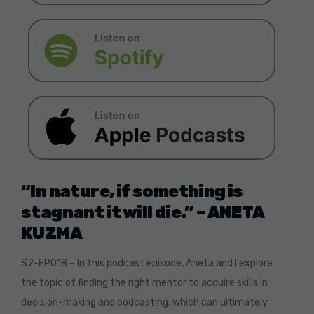
“In nature, if something is
stagnant it will die.” –
ANETA
KUZMA
S2-EP018 – In this podcast episode, Aneta and I explore
the topic of finding the right mentor to acquire skills in
decision-making and podcasting, which can ultimately