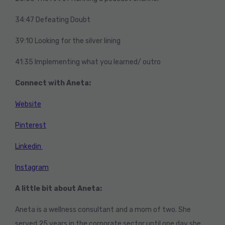
34:47 Defeating Doubt
39:10 Looking for the silver lining
41:35 Implementing what you learned/ outro
Connect with Aneta:
Website
Pinterest
Linkedin
Instagram
A little bit about Aneta:
Aneta is a wellness consultant and a mom of two. She
served 25 years in the corporate sector until one day she