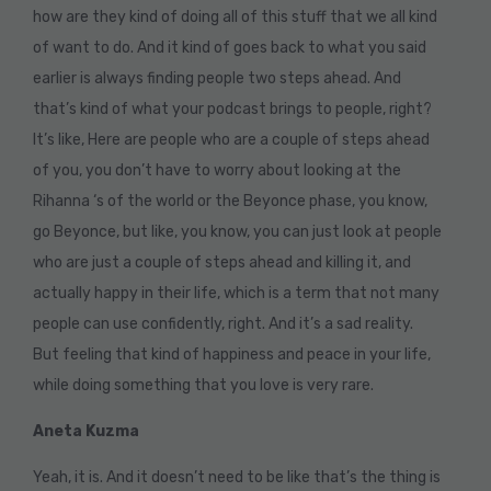
how are they kind of doing all of this stuff that we all kind
of want to do. And it kind of goes back to what you said
earlier is always finding people two steps ahead. And
that’s kind of what your podcast brings to people, right?
It’s like, Here are people who are a couple of steps ahead
of you, you don’t have to worry about looking at the
Rihanna ‘s of the world or the Beyonce phase, you know,
go Beyonce, but like, you know, you can just look at people
who are just a couple of steps ahead and killing it, and
actually happy in their life, which is a term that not many
people can use confidently, right. And it’s a sad reality.
But feeling that kind of happiness and peace in your life,
while doing something that you love is very rare.
Aneta Kuzma
Yeah, it is. And it doesn’t need to be like that’s the thing is