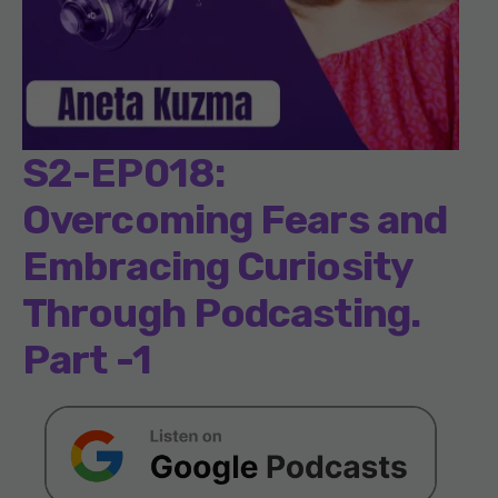
S2-EP018:
Overcoming Fears and
Embracing Curiosity
Through Podcasting.
Part -1