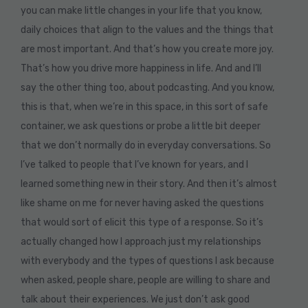
you can make little changes in your life that you know,
daily choices that align to the values and the things that
are most important. And that’s how you create more joy.
That’s how you drive more happiness in life. And and I’ll
say the other thing too, about podcasting. And you know,
this is that, when we’re in this space, in this sort of safe
container, we ask questions or probe a little bit deeper
that we don’t normally do in everyday conversations. So
I’ve talked to people that I’ve known for years, and I
learned something new in their story. And then it’s almost
like shame on me for never having asked the questions
that would sort of elicit this type of a response. So it’s
actually changed how I approach just my relationships
with everybody and the types of questions I ask because
when asked, people share, people are willing to share and
talk about their experiences. We just don’t ask good