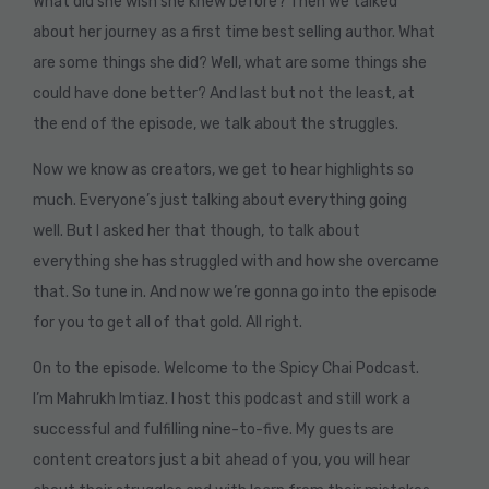
What did she wish she knew before? Then we talked
about her journey as a first time best selling author. What
are some things she did? Well, what are some things she
could have done better? And last but not the least, at
the end of the episode, we talk about the struggles.
Now we know as creators, we get to hear highlights so
much. Everyone’s just talking about everything going
well. But I asked her that though, to talk about
everything she has struggled with and how she overcame
that. So tune in. And now we’re gonna go into the episode
for you to get all of that gold. All right.
On to the episode. Welcome to the Spicy Chai Podcast.
I’m Mahrukh Imtiaz. I host this podcast and still work a
successful and fulfilling nine-to-five. My guests are
content creators just a bit ahead of you, you will hear