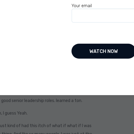
Your email
ental part. Because for the first 40 some odd
one in my body. I was the typical, risk-averse
u know, get your education, get a job, buy a house,
ge of 65.
 the script. Absolutely. Not that there’s
great for some people, but it limits others. And
of my life. Great. I got a good education. I got a
be my late 30s where I started to get this itch.
e now I’ve kind of you know, I didn’t I never made it
good senior leadership roles. learned a ton.
h, I guess Yeah.
just kind of had this itch of what if what if I was