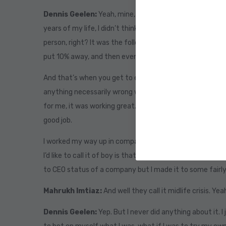
Dennis Geelen:
Yeah, mine, I really stressed the accid
years of my life, I didn’t think I had an entrepreneurial b
person, right? It was the follow the script, get a job, yo
put 10% away, and then eventually you’ll retire at the a
And that’s when you get to enjoy your life. Right? That’s
anything necessarily wrong with it. But it does. It works 
for me, it was working great. For the first 40 or so years 
good job.
I worked my way up in companies. And it wasn’t until may
I’d like to call it of boy is that it? Is there more I feel lik
to CEO status of a company but I made it to some fairly 
Mahrukh Imtiaz:
And well they call it midlife crisis. Yea
Dennis Geelen:
Yep. But I never did anything about it. I 