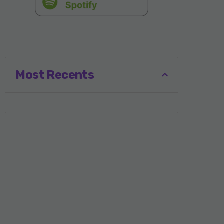
Most Recents