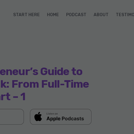
START HERE
HOME
PODCAST
ABOUT
TESTIM
eneur’s Guide to
ok: From Full-Time
rt – 1