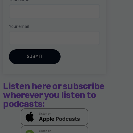
Your email
Listen here or subscribe
wherever you listen to
podcasts: