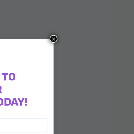
×
 TO
R
ODAY!