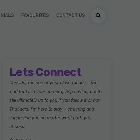
ONIALS
FAVOURITES
CONTACT US
Lets Connect
Consider me one of your close friends – the
kind that’s in your corner giving advice, but it’s
still ultimately up to you if you follow it or not.
That said, I’m here to stay – cheering and
supporting you no matter what path you
choose.
Your name