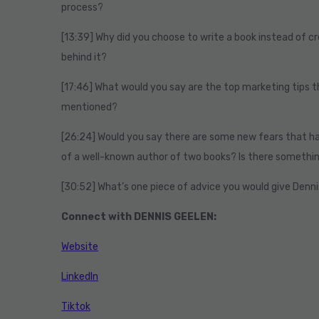
process?
[13:39] Why did you choose to write a book instead of c
behind it?
[17:46] What would you say are the top marketing tips t
mentioned?
[26:24] Would you say there are some new fears that h
of a well-known author of two books? Is there somethi
[30:52] What’s one piece of advice you would give Denni
Connect with DENNIS GEELEN:
Website
LinkedIn
Tiktok