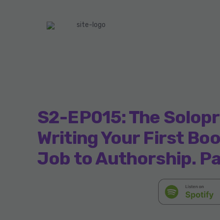
S2-EP015: The Solopr
Writing Your First Bo
Job to Authorship. Pa