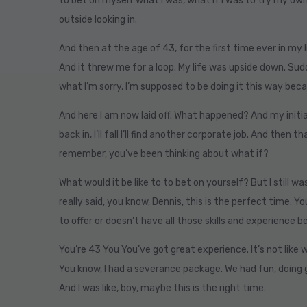
to bet on myself what I was, what if I was to try my own 
outside looking in.
And then at the age of 43, for the first time ever in my li
And it threw me for a loop. My life was upside down. Sudde
what I’m sorry, I’m supposed to be doing it this way beca
And here I am now laid off. What happened? And my initial 
back in, I’ll fall I’ll find another corporate job. And then 
remember, you’ve been thinking about what if?
What would it be like to to bet on yourself? But I still wa
really said, you know, Dennis, this is the perfect time. 
to offer or doesn’t have all those skills and experience 
You’re 43 You You’ve got great experience. It’s not like w
You know, I had a severance package. We had fun, doing g
And I was like, boy, maybe this is the right time.