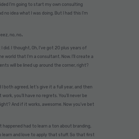
decided I’m going to start my own consulting
d no idea what I was doing. But I had this I’m
Geez, no, no
.
I did. I thought, Oh, I’ve got 20 plus years of
e world that I’m a consultant. Now. I’ll create a
nts will be lined up around the corner, right?
 both agreed, let’s give it a full year, and then
’t work, you’ll have no regrets. You’ll never be
 right? And if it works, awesome. Now you’ve bet
hat happened had to learn a ton about branding,
o learn and love to apply that stuff. So that first