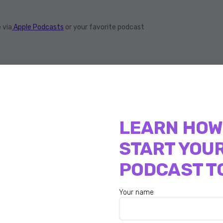
 via
Apple Podcasts
or your favorite podcast
best-selling book, Zero In Formula and has now
He has 11,000 plus followers on Twitter and
LEARN HOW
ile he manages his company, his online courses,
START YOU
rted recording that he’s just launched a new
ow, Dennis
PODCAST T
, busy times, but always fun.
Your name
off is to tell us about your journey. What got you
dental solopreneur journey?