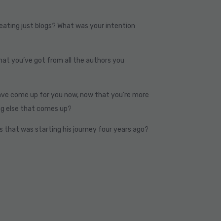
reating just blogs? What was your intention
hat you’ve got from all the authors you
ave come up for you now, now that you’re more
ng else that comes up?
s that was starting his journey four years ago?