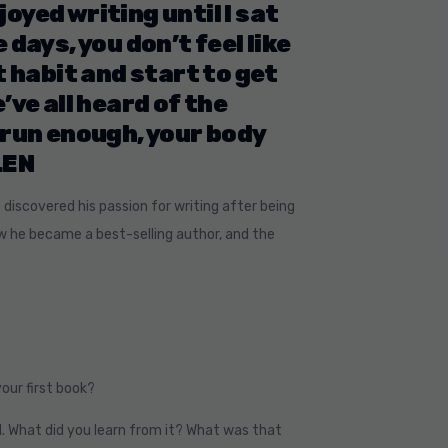
joyed writing until I sat
days, you don’t feel like
t habit and start to get
’ve all heard of the
 run enough, your body
LEN
e discovered his passion for writing after being
ow he became a best-selling author, and the
your first book?
. What did you learn from it? What was that