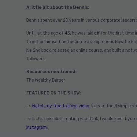
A little bit about the Dennis:
Dennis
spent over 20 years in various corporate leadershi
Until, at the age of 43, he was laid off for the first time
to bet on himself and become a solopreneur. Now, he ha
his 2nd book, released an online course, and built a net
followers.
Resources mentioned:
The Wealthy Barber
FEATURED ON THE SHOW:
–>
Watch my free training video
to learn the 4 simple s
–> If this episode is making you think, I would love if y
Instagram
!