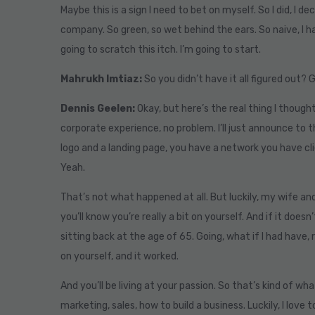
Maybe this is a sign I need to bet on myself. So I did, I 
company. So green, so wet behind the ears. So naive, I ha
going to scratch this itch. I’m going to start.
Mahrukh Imtiaz:
So you didn’t have it all figured out? 
Dennis Geelen:
Okay, but here’s the real thing I thought 
corporate experience, no problem. I’ll just announce to th
logo and a landing page, you have a network you have clie
Yeah.
That’s not what happened at all. But luckily, my wife and I
you’ll know you’re really a bit on yourself. And if it doesn
sitting back at the age of 65. Going, what if I had have,
on yourself, and it worked.
And you’ll be living at your passion. So that’s kind of w
marketing, sales, how to build a business. Luckily, I love t