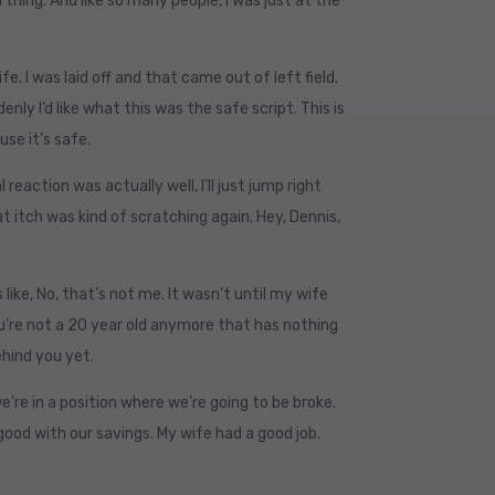
thing. And like so many people, I was just at the
fe. I was laid off and that came out of left field.
nly I’d like what this was the safe script. This is
use it’s safe.
reaction was actually well, I’ll just jump right
that itch was kind of scratching again. Hey, Dennis,
s like, No, that’s not me. It wasn’t until my wife
You’re not a 20 year old anymore that has nothing
behind you yet.
e’re in a position where we’re going to be broke.
ood with our savings. My wife had a good job.