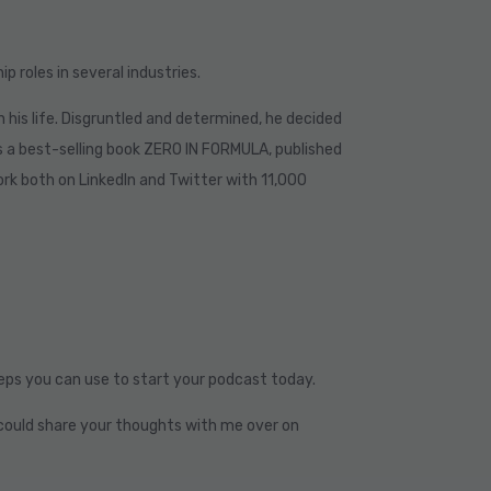
p roles in several industries.
 in his life. Disgruntled and determined, he decided
s a best-selling book ZERO IN FORMULA, published
work both on LinkedIn and Twitter with 11,000
teps you can use to start your podcast today.
ou could share your thoughts with me over on