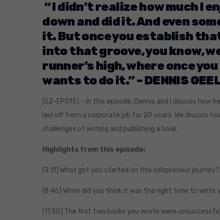
“ I didn’t realize how much I en
down and did it. And even some 
it. But once you establish tha
into that groove, you know, we
runner’s high, where once you
wants to do it.” –
DENNIS GEE
[S2-EP015]
– In this episode, Dennis and I discuss how h
laid off from a corporate job for 20 years. We discuss h
challenges of writing and publishing a book.
Highlights from this episode:
[3:11] What got you started on this solopreneur journey?
[8:46] When did you think it was the right time to write 
[11:50] The first two books you wrote were unsuccessful