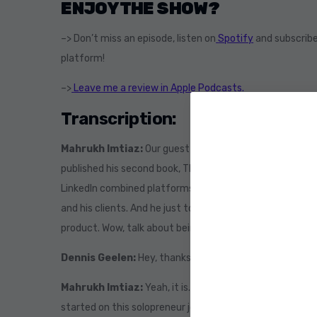
ENJOY THE SHOW?
–> Don’t miss an episode, listen on
Spotify
and subscribe
platform!
–>
Leave me a review in Apple Podcasts.
Transcription:
Mahrukh Imtiaz:
Our guest today is the author of the 
published his second book, The Accidental Solopreneur. 
LinkedIn combined platforms where he’s active daily, wh
and his clients. And he just told me right before we sta
product. Wow, talk about being busy. Welcome to the sh
Dennis Geelen:
Hey, thanks so much for having me. Yep
Mahrukh Imtiaz:
Yeah, it is. So the way I always start 
started on this solopreneur journey? And I said the acci