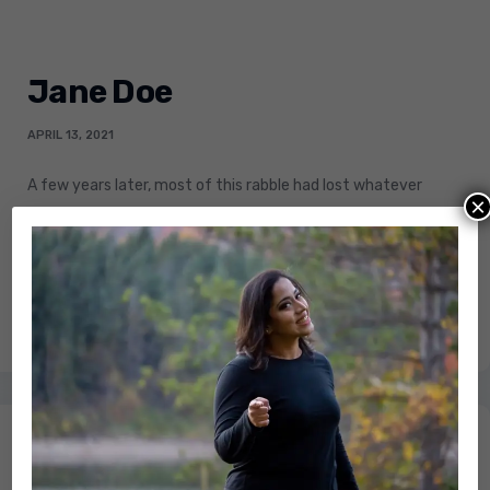
Jane Doe
APRIL 13, 2021
A few years later, most of this rabble had lost whatever
×
convictions drove their violence. Even deluded
demagogues renounced their youthful dreams.
LEARN MORE