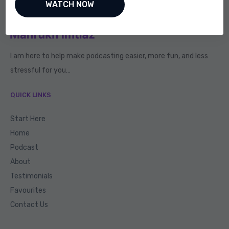
I am here to help make podcasting easier, more fun, and less
stressful for you…
QUICK LINKS
Start Here
Home
Podcast
About
Testimonials
Favourites
Contact Us