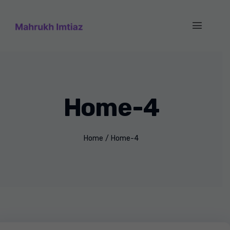
Home-4
Home
/
Home-4