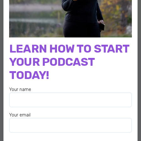
LEARN HOW TO START
YOUR PODCAST
TODAY!
I am here to help make podcasting easier, more fun, and less
stressful for you…
Your name
QUICK LINKS
Start Here
Your email
Home
Podcast
About