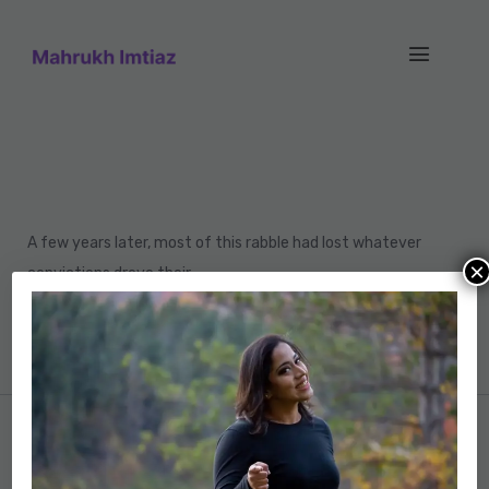
A few years later, most of this rabble had lost whatever
×
convictions drove their
violence. Even deluded demagogues renounced their
youthful dreams.
Previous post
Brayan Olson