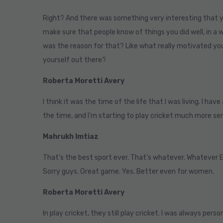
Right? And there was something very interesting that y
make sure that people know of things you did well, in a
was the reason for that? Like what really motivated yo
yourself out there?
Roberta Moretti Avery
I think it was the time of the life that I was living. I hav
the time, and I’m starting to play cricket much more ser
Mahrukh Imtiaz
That’s the best sport ever. That’s whatever. Whatever 
Sorry guys. Great game. Yes. Better even for women.
Roberta Moretti Avery
In play cricket, they still play cricket. I was always perso