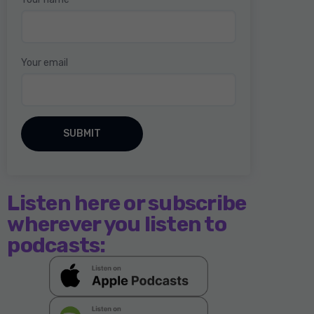
Your email
Listen here or subscribe
wherever you listen to
podcasts: