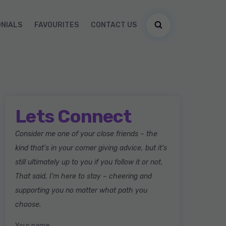
ONIALS
FAVOURITES
CONTACT US
Lets Connect
Consider me one of your close friends – the
kind that’s in your corner giving advice, but it’s
still ultimately up to you if you follow it or not.
That said, I’m here to stay – cheering and
supporting you no matter what path you
choose.
Your name