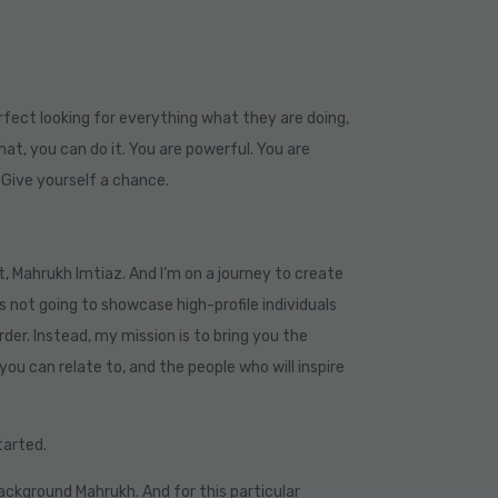
rfect looking for everything what they are doing,
at, you can do it. You are powerful. You are
. Give yourself a chance.
t, Mahrukh Imtiaz. And I’m on a journey to create
s not going to showcase high-profile individuals
rder. Instead, my mission is to bring you the
you can relate to, and the people who will inspire
started.
background Mahrukh. And for this particular