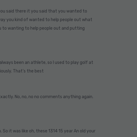
ou said there it you said that you wanted to
 way you kind of wanted to help people out what
u to wanting to help people out and putting
e always been an athlete, so I used to play golf at
iously. That’s the best
Exactly. No, no, no no comments anything again.
n. So it was like oh, these 1314 15 year An old your