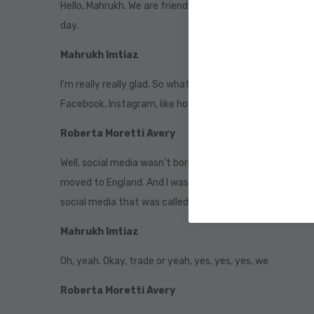
Hello, Mahrukh. We are friends. So cricket. We are friends
day.
Mahrukh Imtiaz
I’m really really glad. So what is your story? Like? What
Facebook, Instagram, like how did it all start? Well,
Roberta Moretti Avery
Well, social media wasn’t born with my generation we gre
moved to England. And I was alone over there. I didn’t h
social media that was called or coach that is similar to 
Mahrukh Imtiaz
Oh, yeah. Okay, trade or yeah, yes, yes, yes, we
Roberta Moretti Avery