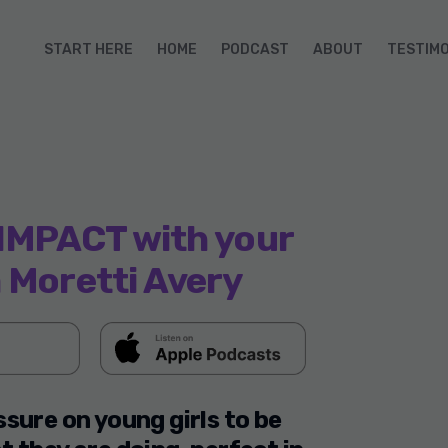
START HERE
HOME
PODCAST
ABOUT
TESTIM
IMPACT with your
 Moretti Avery
sure on young girls to be