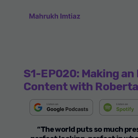
S1-EP020: Making an 
Content with Roberta
“The world puts so much pres