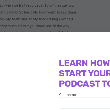
So when we first recorded it, I didn’t realize how
demic world. So basically, I just want to say thank
s. My team and I really tried editing a lot of it.
retty much are but you know, not all the way
d a few saying thank you so much for listening.
s conversation because again, there’s so much
res women around the globe through her fitness
LEARN HOW
now the best place to live right now. Right? Has
START YOU
book and Twitter. And not only that she’s a
eam and is also on the board. And if you’re not
PODCAST T
cer. So allow me to Welcome Roberta Moretti
Your name