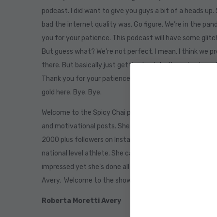
podcast. I did want to give you guys a bit of a heads up. 
bad the internet quality was. Go figure. We’re in the pan
you for your patience. This podcast will have some glitche
But guess what? We’re not perfect. I mean, I think we p
there. But basically just getting back to the episode an
Thank you for your patience. And I’m so excited for thi
gold here. Bye. Bye.
Welcome to the Spicy Chai podcast. Today’s guest inspi
and motivational posts. She currently lives in Brazil. I k
2000 plus followers on Instagram and 1000s across Face
national level athlete. She captains the Brazil cricket t
impressed yet she’s done all of that while battling can
Avery. Welcome to the show, Roberta.
Roberta Moretti Avery