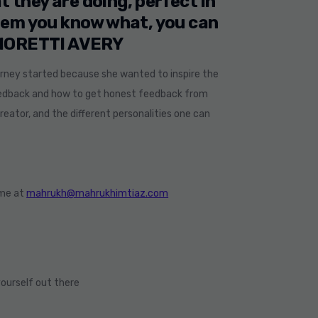
t they are doing, perfect in
them you know what, you can
 MORETTI AVERY
ourney started because she wanted to inspire the
feedback and how to get honest feedback from
eator, and the different personalities one can
 me at
mahrukh@mahrukhimtiaz.com
ourself out there