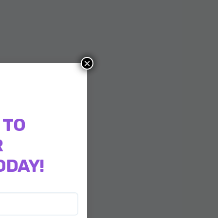
×
 TO
R
ODAY!