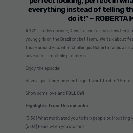
perfect looking, perfect in wha
everything instead of telling 
do it!” – ROBERTA
#020 – In this episode, Roberta and I discuss how her j
young girls on the Brazil cricket team. We talk about 
those around you, what challenges Roberta faces as a cr
have across multiple platforms.
Enjoy the episode!
Have a question/comment or just want to chat? Email
Show some love and
FOLLOW
!
Highlights from this episode:
[3:36] What motivated you to help people out/putting y
[6:03] Fears when you started