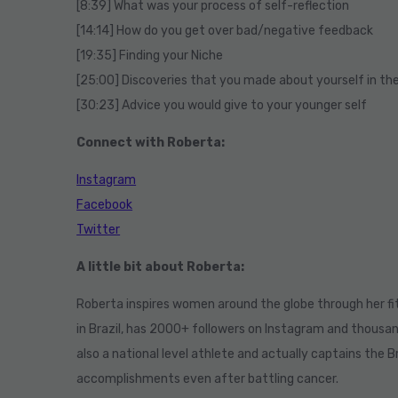
[8:39] What was your process of self-reflection
[14:14] How do you get over bad/negative feedback
[19:35] Finding your Niche
[25:00] Discoveries that you made about yourself in th
[30:23] Advice you would give to your younger self
Connect with Roberta:
Instagram
Facebook
Twitter
A little bit about Roberta:
Roberta inspires women around the globe through her fit
in Brazil, has 2000+ followers on Instagram and thousa
also a national level athlete and actually captains the Br
accomplishments even after battling cancer.