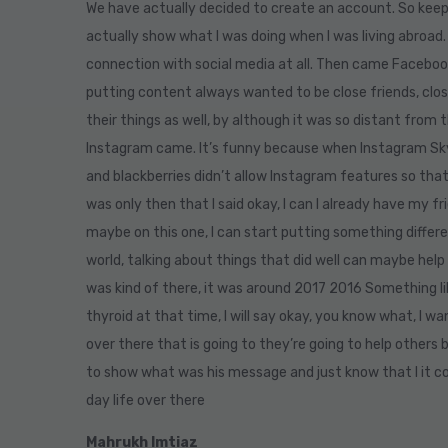
We have actually decided to create an account. So keep
actually show what I was doing when I was living abroad.
connection with social media at all. Then came Facebo
putting content always wanted to be close friends, clos
their things as well, by although it was so distant from 
Instagram came. It’s funny because when Instagram Skyp
and blackberries didn’t allow Instagram features so that
was only then that I said okay, I can I already have my fr
maybe on this one, I can start putting something differ
world, talking about things that did well can maybe help
was kind of there, it was around 2017 2016 Something li
thyroid at that time, I will say okay, you know what, I w
over there that is going to they’re going to help others
to show what was his message and just know that I it c
day life over there
Mahrukh Imtiaz