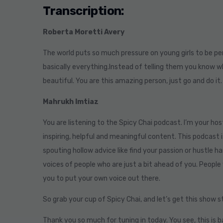
Transcription:
Roberta Moretti Avery
The world puts so much pressure on young girls to be pe
basically everything.Instead of telling them you know wh
beautiful. You are this amazing person, just go and do it
Mahrukh Imtiaz
You are listening to the Spicy Chai podcast. I’m your hos
inspiring, helpful and meaningful content. This podcast i
spouting hollow advice like find your passion or hustle ha
voices of people who are just a bit ahead of you. People 
you to put your own voice out there.
So grab your cup of Spicy Chai, and let’s get this show 
Thank you so much for tuning in today. You see, this is 