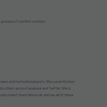
e process of content creation
ness and motivational posts. She currently lives
nds others across Facebook and Twitter. She is
azil cricket team! Above all, she has all of these