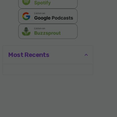
Most Recents