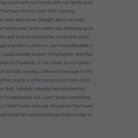
ing touch with my friends with my family and I
 That was the first time that I had any
ok came and I never thought about actually
e friends and family reader was following up on
this, and from everyone else, it was only when
e started to catch on, I just had a Blackberry
 I could actually be part of Instagram. And that
iends on Facebook, if I am closer to my family,
ent actually sending a different message to the
 other people or other persons out there. So it
ke that. I already I already had removed my
ant to help people out, I want to put something
 but I didn’t know who was this person that want
ould be better used and only posting my day to