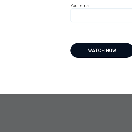
 throughout life. So we’re really happy for the
Your email
 got you started putting yourself out there on
w up without, but when I was 13 years of age, I
ave any family didn’t have many friends and
Facebook with prior to face. Oh, yeah.