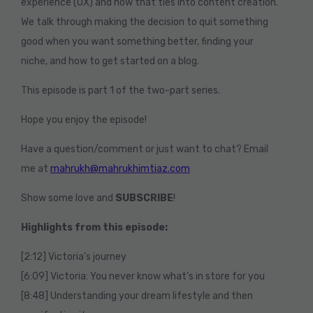
experience (UX) and how that ties into content creation.
We talk through making the decision to quit something
good when you want something better, finding your
niche, and how to get started on a blog.
This episode is part 1 of the two-part series.
Hope you enjoy the episode!
Have a question/comment or just want to chat? Email
me at
mahrukh@mahrukhimtiaz.com
Show some love and
SUBSCRIBE
!
Highlights from this episode:
[2:12] Victoria’s journey
[6:09] Victoria: You never know what’s in store for you
[8:48] Understanding your dream lifestyle and then