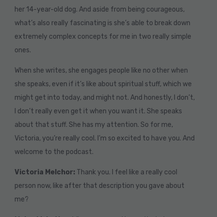
her 14-year-old dog. And aside from being courageous,
what’s also really fascinating is she’s able to break down
extremely complex concepts for me in two really simple
ones.
When she writes, she engages people like no other when
she speaks, even if it’s like about spiritual stuff, which we
might get into today, and might not. And honestly, I don’t,
I don’t really even get it when you want it. She speaks
about that stuff. She has my attention. So for me,
Victoria, you’re really cool. I’m so excited to have you. And
welcome to the podcast.
Victoria Melchor:
Thank you. I feel like a really cool
person now, like after that description you gave about
me?