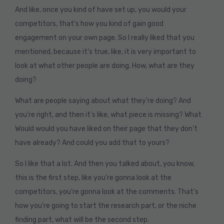
And like, once you kind of have set up, you would your
competitors, that’s how you kind of gain good
engagement on your own page. So I really liked that you
mentioned, because it’s true, like, it is very important to
look at what other people are doing. How, what are they
doing?
What are people saying about what they’re doing? And
you’re right, and then it’s like, what piece is missing? What
Would would you have liked on their page that they don’t
have already? And could you add that to yours?
So I like that a lot. And then you talked about, you know,
this is the first step, like you’re gonna look at the
competitors, you’re gonna look at the comments. That’s
how you’re going to start the research part, or the niche
finding part, what will be the second step.