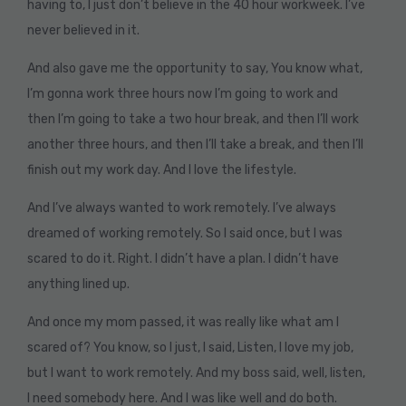
having to, I just don’t believe in the 40 hour workweek. I’ve
never believed in it.
And also gave me the opportunity to say, You know what,
I’m gonna work three hours now I’m going to work and
then I’m going to take a two hour break, and then I’ll work
another three hours, and then I’ll take a break, and then I’ll
finish out my work day. And I love the lifestyle.
And I’ve always wanted to work remotely. I’ve always
dreamed of working remotely. So I said once, but I was
scared to do it. Right. I didn’t have a plan. I didn’t have
anything lined up.
And once my mom passed, it was really like what am I
scared of? You know, so I just, I said, Listen, I love my job,
but I want to work remotely. And my boss said, well, listen,
I need somebody here. And I was like well and do both.