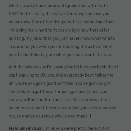
what’s a call a bootcamp and I graduated with that in
2017. And it’s really it’s really interesting because you
never know. One of the things that I’ve learned and that
I’m trying really hard to focus on right now that after
quitting, my job is that you just never know what what’s
in store for you when you’re traveling the path of what
your highest Destiny are what your soul wants for you.
And the only reason I’m saying that is because back then I
kept applying to UX jobs. And everybody kept telling me
oh, you’re you got a good portfolio. You’ve got you got
the skills, you got the anthropology background, you
know, you’ll be fine. But I and I get the interviews, but I
never make it past the interview. And you’ve interviewed
me, so maybe you know why I never made it.
Mahrukh Imtiaz:
I think you were pretty decent. Not