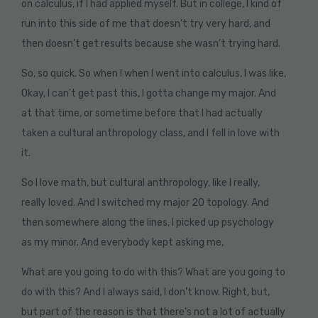
on calculus, if I had applied myself. But in college, I kind of
run into this side of me that doesn’t try very hard, and
then doesn’t get results because she wasn’t trying hard.
So, so quick. So when I when I went into calculus, I was like,
Okay, I can’t get past this, I gotta change my major. And
at that time, or sometime before that I had actually
taken a cultural anthropology class, and I fell in love with
it.
So I love math, but cultural anthropology, like I really,
really loved. And I switched my major 20 topology. And
then somewhere along the lines, I picked up psychology
as my minor. And everybody kept asking me,
What are you going to do with this? What are you going to
do with this? And I always said, I don’t know. Right, but,
but part of the reason is that there’s not a lot of actually