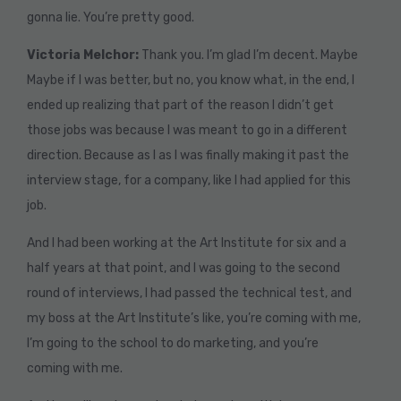
gonna lie. You’re pretty good.
Victoria Melchor:
Thank you. I’m glad I’m decent. Maybe
Maybe if I was better, but no, you know what, in the end, I
ended up realizing that part of the reason I didn’t get
those jobs was because I was meant to go in a different
direction. Because as I as I was finally making it past the
interview stage, for a company, like I had applied for this
job.
And I had been working at the Art Institute for six and a
half years at that point, and I was going to the second
round of interviews, I had passed the technical test, and
my boss at the Art Institute’s like, you’re coming with me,
I’m going to the school to do marketing, and you’re
coming with me.