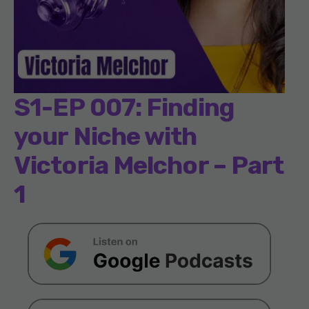
S1-EP 007: Finding
your Niche with
Victoria Melchor – Part
1