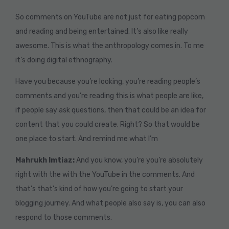
So comments on YouTube are not just for eating popcorn
and reading and being entertained. It’s also like really
awesome. This is what the anthropology comes in. To me
it’s doing digital ethnography.
Have you because you’re looking, you’re reading people’s
comments and you’re reading this is what people are like,
if people say ask questions, then that could be an idea for
content that you could create. Right? So that would be
one place to start. And remind me what I’m
Mahrukh Imtiaz:
And you know, you’re you’re absolutely
right with the with the YouTube in the comments. And
that’s that’s kind of how you’re going to start your
blogging journey. And what people also say is, you can also
respond to those comments.