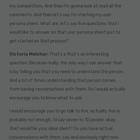
my competitors. And then I’m gonna look at read all the
comments. And then let’s say I’m starting my user
persona sheet. What are, let’s say five questions that I
would like to answer on that user persona sheet just to
get started on that process?
Victoria Melchor:
That’s a that’s an interesting
question. Because really, the only way I can answer that
is by telling you that you need to understand the person.
And a lot of times understanding that person comes
from having conversations with them. So I would actually
encourage you to know what to ask,
I would encourage you to go talk to five, actually, five is
probably not enough, I’d say seven to 10 people, okay,
that would be your ideal client? Do you have actual
conversations with them, say and obviously right now,