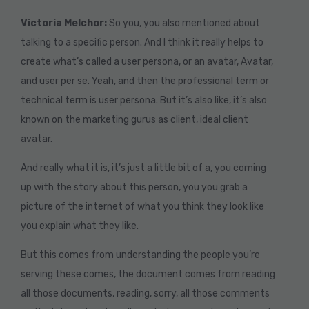
Victoria Melchor:
So you, you also mentioned about
talking to a specific person. And I think it really helps to
create what’s called a user persona, or an avatar, Avatar,
and user per se. Yeah, and then the professional term or
technical term is user persona. But it’s also like, it’s also
known on the marketing gurus as client, ideal client
avatar.
And really what it is, it’s just a little bit of a, you coming
up with the story about this person, you you grab a
picture of the internet of what you think they look like
you explain what they like.
But this comes from understanding the people you’re
serving these comes, the document comes from reading
all those documents, reading, sorry, all those comments