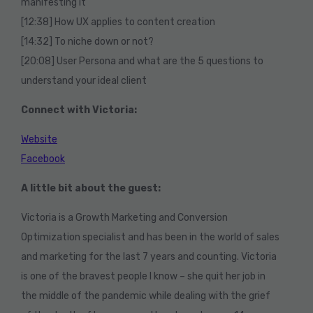
manifesting it
[12:38] How UX applies to content creation
[14:32] To niche down or not?
[20:08] User Persona and what are the 5 questions to
understand your ideal client
Connect with Victoria:
Website
Facebook
A little bit about the guest:
Victoria is a Growth Marketing and Conversion
Optimization specialist and has been in the world of sales
and marketing for the last 7 years and counting. Victoria
is one of the bravest people I know – she quit her job in
the middle of the pandemic while dealing with the grief