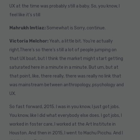
UX at the time was probably still a baby. So, you know, I
feel like it’s still
Mahrukh Imtiaz:
Somewhat is Sorry, continue.
Victoria Melchor:
Yeah, a little bit. You’re actually
right.There’s so there’s still a lot of people jumping on
that UX boat, but I think the market might start getting
saturated here in a minute in a minute. But um, but at
that point, like, there really, there was really no link that
was mainstream between anthropology, psychology and
UX.
So fast forward, 2015. I was in you know, I just got jobs.
You know, like I did what everybody else does. I got jobs, I
worked in foster care, I worked at the Art Institute in
Houston. And then in 2015, I went to Machu Picchu. And I