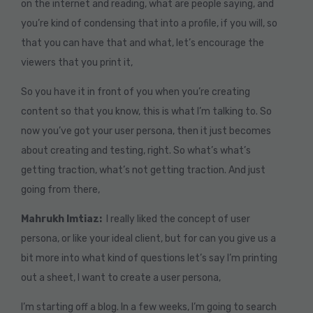
on the internet and reading, what are people saying, and
you’re kind of condensing that into a profile, if you will, so
that you can have that and what, let’s encourage the
viewers that you print it,
So you have it in front of you when you’re creating
content so that you know, this is what I’m talking to. So
now you’ve got your user persona, then it just becomes
about creating and testing, right. So what’s what’s
getting traction, what’s not getting traction. And just
going from there,
Mahrukh Imtiaz:
I really liked the concept of user
persona, or like your ideal client, but for can you give us a
bit more into what kind of questions let’s say I’m printing
out a sheet, I want to create a user persona,
I’m starting off a blog. In a few weeks, I’m going to search