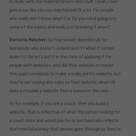
in, really with the manifestations and stuff. I yeah, I was
gonna say like you you mentioned UX a lot. For people
who really don’t know what it is. Do you mind going into
some of the basics and really just breaking it down?
Victoria Melchor:
So how would I describe UX for
somebody who doesn’t understand it? What it comes
down to? So let’s put it in this tons of applying it for
people with websites, who did their website or maybe
they paid somebody to make a really pretty website, but
they’re not seeing any sales on their website. What UX
does is it builds a website that is based on the user.
So for example, if you are a coach, then you build a
website, that is reflective of what the person looking for
a coach once and would pay for or just basically reflects
that mental journey that person goes through as they’re