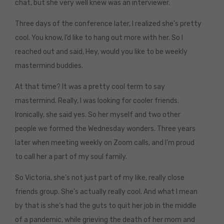
chat, but she very well knew was an interviewer.
Three days of the conference later, I realized she’s pretty
cool. You know, I’d like to hang out more with her. So I
reached out and said, Hey, would you like to be weekly
mastermind buddies.
At that time? It was a pretty cool term to say
mastermind. Really, I was looking for cooler friends.
Ironically, she said yes. So her myself and two other
people we formed the Wednesday wonders. Three years
later when meeting weekly on Zoom calls, and I’m proud
to call her a part of my soul family.
So Victoria, she’s not just part of my like, really close
friends group. She’s actually really cool. And what I mean
by that is she’s had the guts to quit her job in the middle
of a pandemic, while grieving the death of her mom and