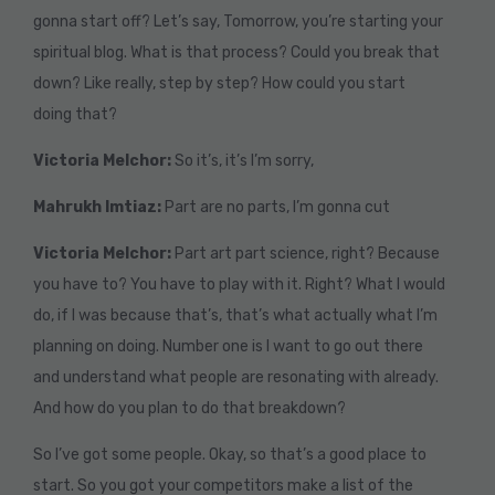
gonna start off? Let’s say, Tomorrow, you’re starting your
spiritual blog. What is that process? Could you break that
down? Like really, step by step? How could you start
doing that?
Victoria Melchor:
So it’s, it’s I’m sorry,
Mahrukh Imtiaz:
Part are no parts, I’m gonna cut
Victoria Melchor:
Part art part science, right? Because
you have to? You have to play with it. Right? What I would
do, if I was because that’s, that’s what actually what I’m
planning on doing. Number one is I want to go out there
and understand what people are resonating with already.
And how do you plan to do that breakdown?
So I’ve got some people. Okay, so that’s a good place to
start. So you got your competitors make a list of the