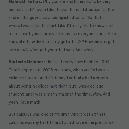
Mahrukh Imtiaz:
Why you are and honestly, to be very
honest, I didn’t even I don’t even think I did justice, to the
kind of things you’ve accomplished so far. So that’s
where I would like to start. Like, I’d really like to know a bit
more about your journey. Like, just so everyone can get to
know like, how did you really get into UX? How did you get
into copy? What got you into that? And why?
Victoria Melchor:
Um, so it really goes back to 2004.
That’s important. 2005 You know, when you’re I was a
college student. And it’s funny, I actually had a dream
about being in college last night, but I was a college
student, and I was a math major at the time. Wow. And
yeah, I love math.
But calculus was kind of my limit. And it wasn’t that
calculus was my limit. I think I could have done pretty well