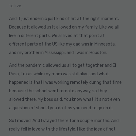
to live.
And it just endemic just kind of hit at the right moment.
Because it allowed us It allowed on my family. Like we all
live in different parts. We all lived at that point at
different parts of the US like my dad was in Minnesota,
and my brother in Mississippi, and I was in Houston.
And the pandemic allowed us all to get together and El
Paso, Texas while my mom was still alive, and what
happened is that I was working remotely during that time
because the school went remote anyway, so they
allowed there. My boss said, You know what, it’s not even
a question of should you do it as you need to go do it.
So I moved. And I stayed there for a couple months. And I
really fell in love with the lifestyle. I like the idea of not