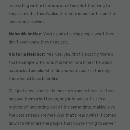
resonating with, et cetera, et cetera. But the thing to
keep in mind is there’s also that very important aspect of
innovation in which
Mahrukh Imtiaz:
You’re kind of giving people what they
don’t even know they need yet.
Victoria Melchor:
Yes, yes, yes, that’s exactly there’s
that example with Ford. And what Ford if he if he would
have asked people, what do you want, back in the day,
there would have been like,
Oh, I just need a better horse or a stronger horse. Instead,
he gave them a better car, or you know, so it’s, it’s a
matter of innovating, but at the same time, making sure
the user’s needs are met. And that’s really what it comes
down to what are the people that you’re trying to serve?