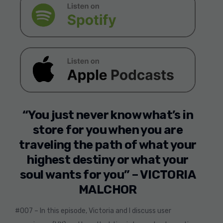
“You just never know what’s in
store for you when you are
traveling the path of what your
highest destiny or what your
soul wants for you” – VICTORIA
MALCHOR
#007 – In this episode, Victoria and I discuss user