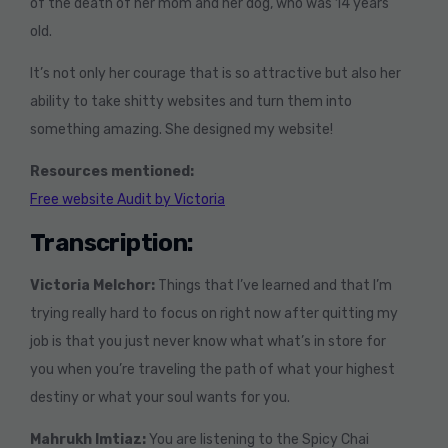
of the death of her mom and her dog, who was 14 years
old.
It’s not only her courage that is so attractive but also her
ability to take shitty websites and turn them into
something amazing. She designed my website!
Resources mentioned:
Free website Audit by Victoria
Transcription:
Victoria Melchor:
Things that I’ve learned and that I’m
trying really hard to focus on right now after quitting my
job is that you just never know what what’s in store for
you when you’re traveling the path of what your highest
destiny or what your soul wants for you.
Mahrukh Imtiaz:
You are listening to the Spicy Chai