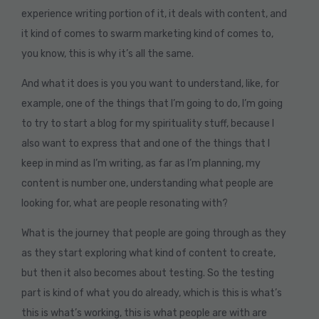
experience writing portion of it, it deals with content, and
it kind of comes to swarm marketing kind of comes to,
you know, this is why it’s all the same.
And what it does is you you want to understand, like, for
example, one of the things that I’m going to do, I’m going
to try to start a blog for my spirituality stuff, because I
also want to express that and one of the things that I
keep in mind as I’m writing, as far as I’m planning, my
content is number one, understanding what people are
looking for, what are people resonating with?
What is the journey that people are going through as they
as they start exploring what kind of content to create,
but then it also becomes about testing. So the testing
part is kind of what you do already, which is this is what’s
this is what’s working, this is what people are with are