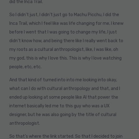
did the Inca Trail.
So I didn’t just, I didn’t just go to Machu Picchu, I did the
Inca Trail, which I feel like was life changing for me, I knew
before I went that I was going to change my life, I just
didn’t know how, and being there like I really went back to
my roots as a cultural anthropologist, like, I was like, oh
my god, this is why I love this. This is why I love watching
people, etc, etc.
And that kind of turned into into me looking into okay,
what can I do with cultural anthropology and that, and I
ended up looking at some people like AI that power the
internet basically led me to this guy who was a UX
designer, but he was also going by the title of cultural
anthropologist.
So that’s where the link started. So that I decided to join