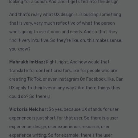
looking for a coach. And, and it gets fed into the design.
And that’s really what UX design is, is building something
that is very, very much reflective of what the person
who’s going to use it once and needs. And so that they
find it very intuitive. So they’re like, oh, this makes sense,
you know?
Mahrukh Imtiaz:
Right, right. And how would that
translate for content creators, like for people who are
creating Tik Tok, or even Instagram On Facebook, like, Can
UX apply to their lives in any way? Are there things they
could do? So there is
Victoria Melchor:
So yes, because UX stands for user
experience is just short for that user. So there is a user
experience, design, user experience, research, user
experience writing. So for example, there’s the user