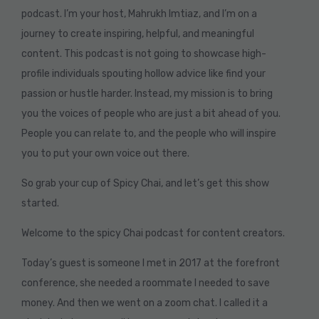
podcast. I’m your host, Mahrukh Imtiaz, and I’m on a
journey to create inspiring, helpful, and meaningful
content. This podcast is not going to showcase high-
profile individuals spouting hollow advice like find your
passion or hustle harder. Instead, my mission is to bring
you the voices of people who are just a bit ahead of you.
People you can relate to, and the people who will inspire
you to put your own voice out there.
So grab your cup of Spicy Chai, and let’s get this show
started.
Welcome to the spicy Chai podcast for content creators.
Today’s guest is someone I met in 2017 at the forefront
conference, she needed a roommate I needed to save
money. And then we went on a zoom chat. I called it a