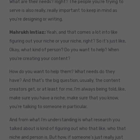
What are their needs? Right? The people you’re trying to
serve is also really, really important to keep in mind as
you’re designing or writing.
Mahrukh Imtiaz:
Yeah, and that comes a lot into like
figuring out your niche or your niche, right? So it’s just like,
Okay, what kind of person? Do you want to help? When
you’re creating your content?
How do you want to help them? What needs do they
have? And that’s the big question, usually, the content
creators get, or at least for me, I’m always being told, like,
make sure you have a niche, make sure that you know,
you’re talking to someone in particular.
And from what I’m understanding is what research you
talked about is kind of figuring out who that like, who that
niche and person is. But how, if someone’s just really just