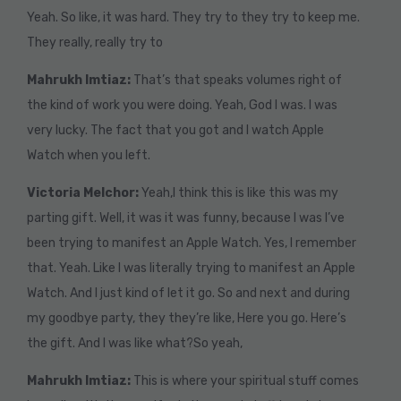
Yeah. So like, it was hard. They try to they try to keep me.
They really, really try to
Mahrukh Imtiaz:
That’s that speaks volumes right of
the kind of work you were doing. Yeah, God I was. I was
very lucky. The fact that you got and I watch Apple
Watch when you left.
Victoria Melchor:
Yeah,I think this is like this was my
parting gift. Well, it was it was funny, because I was I’ve
been trying to manifest an Apple Watch. Yes, I remember
that. Yeah. Like I was literally trying to manifest an Apple
Watch. And I just kind of let it go. So and next and during
my goodbye party, they they’re like, Here you go. Here’s
the gift. And I was like what?So yeah,
Mahrukh Imtiaz:
This is where your spiritual stuff comes