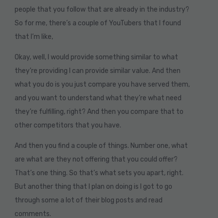
people that you follow that are already in the industry?
So for me, there’s a couple of YouTubers that I found
that I’m like,
Okay, well, I would provide something similar to what
they’re providing I can provide similar value. And then
what you do is you just compare you have served them,
and you want to understand what they’re what need
they’re fulfilling, right? And then you compare that to
other competitors that you have.
And then you find a couple of things. Number one, what
are what are they not offering that you could offer?
That’s one thing. So that’s what sets you apart, right.
But another thing that I plan on doing is I got to go
through some a lot of their blog posts and read
comments.