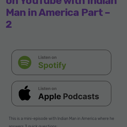
on YouTube with Indian
Man in America Part –
2
This is a mini-episode with Indian Man in America where he
answers 3 quick questions: