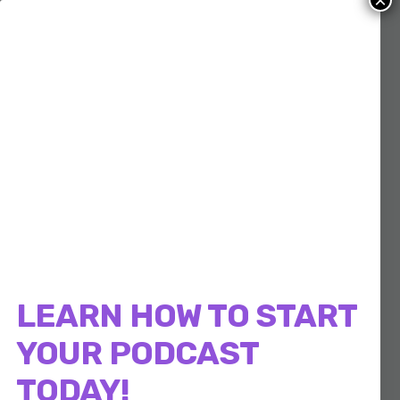
×
LEARN HOW TO START
YOUR PODCAST
TODAY!