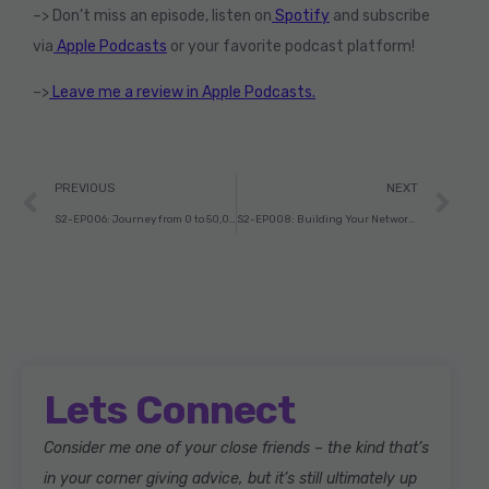
–> Don’t miss an episode, listen on
Spotify
and subscribe
via
Apple Podcasts
or your favorite podcast platform!
–>
Leave me a review in Apple Podcasts.
PREVIOUS
NEXT
S2-EP006: Journey from 0 to 50,000 YouTube subscribers within a Year with Indian Man in America Part – 1
S2-EP008: Building Your Network as a Content Creator with Adam Marx.
Lets Connect
Consider me one of your close friends – the kind that’s
in your corner giving advice, but it’s still ultimately up