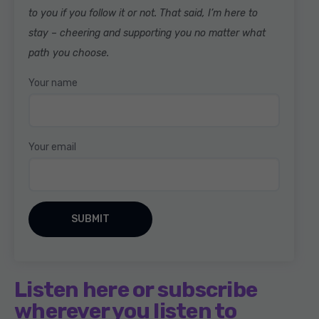
to you if you follow it or not. That said, I’m here to
stay – cheering and supporting you no matter what
path you choose.
Your name
Your email
Listen here or subscribe
wherever you listen to