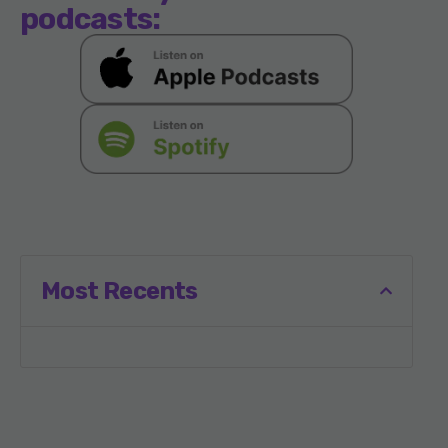
podcasts:
Most Recents