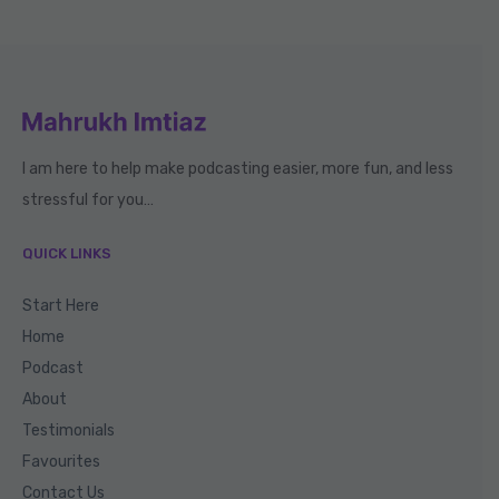
I am here to help make podcasting easier, more fun, and less
stressful for you…
QUICK LINKS
Start Here
Home
Podcast
About
Testimonials
Favourites
Contact Us