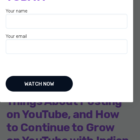
Your name
Your email
S2-EP007: How to
Balance a YouTube
Channel with a 9-5
Job, Best and Worst
Things About Posting
on YouTube, and How
to Continue to Grow