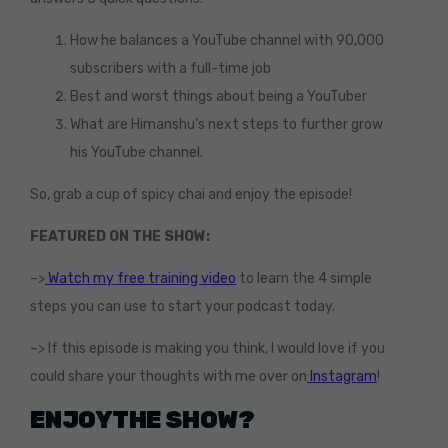
How he balances a YouTube channel with 90,000
subscribers with a full-time job
Best and worst things about being a YouTuber
What are Himanshu’s next steps to further grow
his YouTube channel.
So, grab a cup of spicy chai and enjoy the episode!
FEATURED ON THE SHOW:
–>
Watch my free training video
to learn the 4 simple
steps you can use to start your podcast today.
–> If this episode is making you think, I would love if you
could share your thoughts with me over on
Instagram
!
ENJOY THE SHOW?